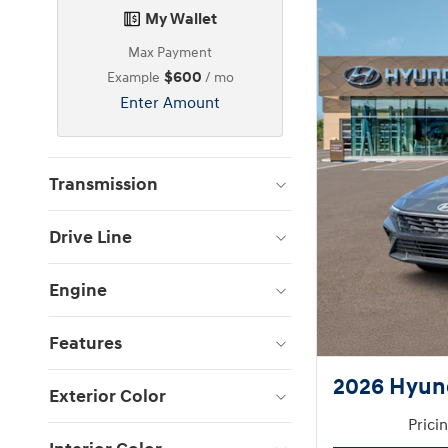
My Wallet
Max Payment
$600
Example
/ mo
Enter Amount
Transmission
Drive Line
Engine
Features
2026 Hyund
Exterior Color
Prici