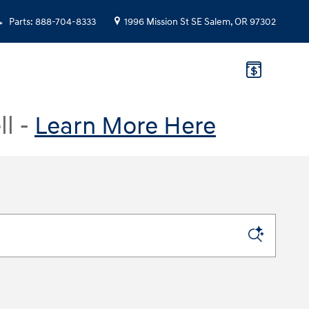
Parts
:
888-704-8333
1996 Mission St SE
Salem
,
OR
97302
ll -
Learn More Here