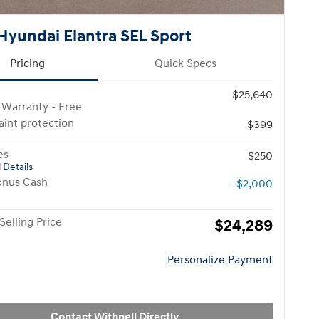
Hyundai Elantra SEL Sport
Pricing
Quick Specs
$25,640
 Warranty - Free
paint protection
$399
es
$250
 Details
onus Cash
-$2,000
Selling Price
$24,289
Personalize Payment
Contact Withnell Directly