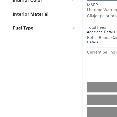
Interior Color
MSRP
Lifetime Warran
Interior Material
Cilajet paint pr
Total Fees
Fuel Type
Additional Details
Retail Bonus Ca
Details
Current Selling 