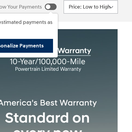
Sort by
ow Your Payments
estimated payments as
sonalize Payments