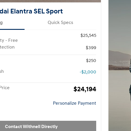
ai Elantra SEL Sport
ng
Quick Specs
$25,545
ty - Free
otection
$399
$250
sh
-$2,000
Price
$24,194
Personalize Payment
Contact Withnell Directly