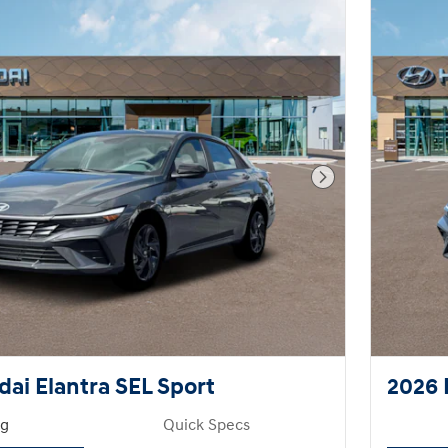
Next Photo
ai Elantra SEL Sport
2026 
ng
Quick Specs