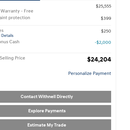
$25,555
 Warranty - Free
paint protection
$399
es
$250
 Details
onus Cash
-$2,000
Selling Price
$24,204
Personalize Payment
Contact Withnell Directly
Explore Payments
Estimate My Trade