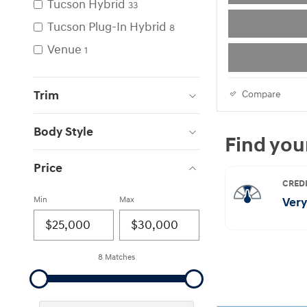
Tucson Hybrid
33
Tucson Plug-In Hybrid
8
Venue
1
Trim
Compare
Body Style
Price
Min
Max
8 Matches