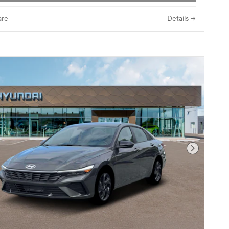
re
Details
Next Pho