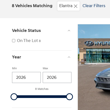
8 Vehicles Matching
Elantra
Clear Filters
Vehicle Status
On The Lot
8
Year
Min
Max
8 Matches