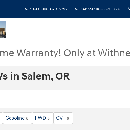
Sales
:
888-670-5792
Service
:
888-676-3537
ime Warranty! Only at Withne
s in Salem, OR
Gasoline
FWD
CVT
8
8
8