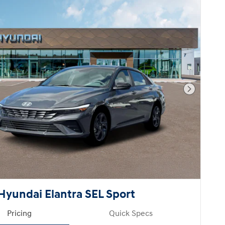
Next Pho
Hyundai Elantra SEL Sport
Pricing
Quick Specs