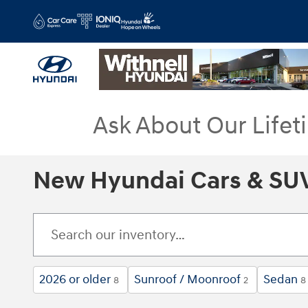
Skip to main content
Ask About Our Lifet
New Hyundai Cars & SUV
2026 or older
Sunroof / Moonroof
Sedan
8
2
8