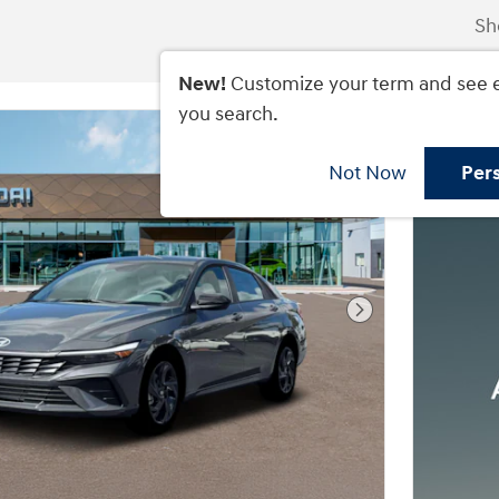
Sh
New!
Customize your term and see 
you search.
Not Now
Per
Next Photo