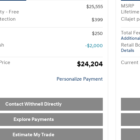
MSRP
$25,555
ty - Free
Lifetime
otection
Cilajet 
$399
Total Fe
$250
Additional
sh
Retail B
-$2,000
Details
Price
$24,204
Current 
Personalize Payment
Contact Withnell Directly
Explore Payments
Estimate My Trade