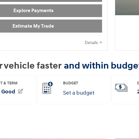
Explore Payments
Estimate My Trade
Details