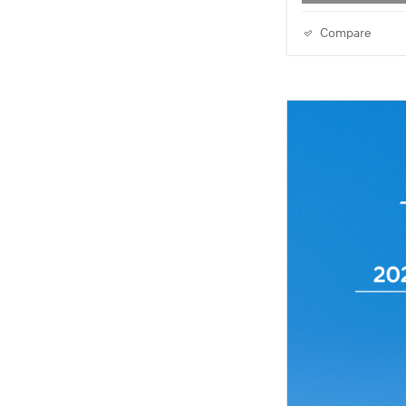
Compare