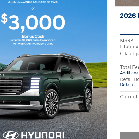
2026 
MSRP
Lifetime
Cilajet 
Total Fe
Additional
Retail B
Details
Current 