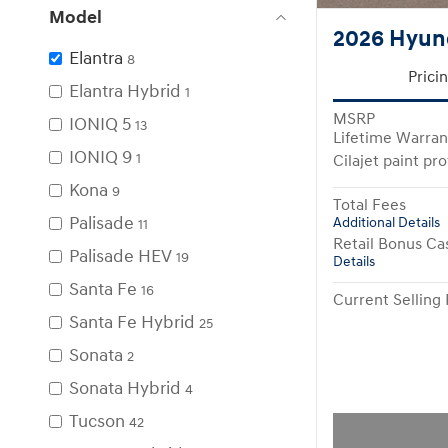
Model
2026 Hyund
Elantra
8
Prici
Elantra Hybrid
1
MSRP
IONIQ 5
13
Lifetime Warran
IONIQ 9
1
Cilajet paint pr
Kona
9
Total Fees
Palisade
Additional Details
11
Retail Bonus Ca
Palisade HEV
19
Details
Santa Fe
16
Current Selling 
Santa Fe Hybrid
25
Sonata
2
Sonata Hybrid
4
Tucson
42