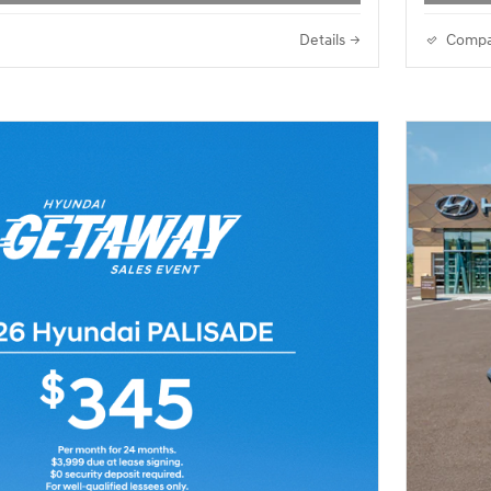
Details
Compa