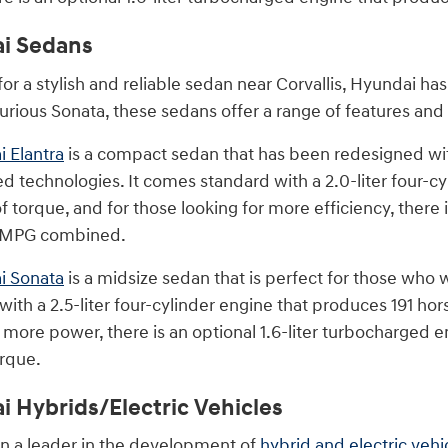
i Sedans
 for a stylish and reliable sedan near Corvallis, Hyundai 
xurious Sonata, these sedans offer a range of features and 
 Elantra
is a compact sedan that has been redesigned with
d technologies. It comes standard with a 2.0-liter four-
 torque, and for those looking for more efficiency, there 
4 MPG combined.
i Sonata
is a midsize sedan that is perfect for those who w
ith a 2.5-liter four-cylinder engine that produces 191 ho
r more power, there is an optional 1.6-liter turbocharged
rque.
 Hybrids/Electric Vehicles
n a leader in the development of
hybrid and electric vehi