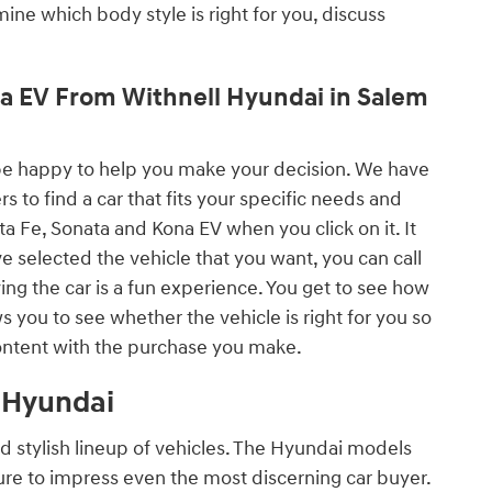
rmine which body style is right for you, discuss
ona EV From Withnell Hyundai in Salem
ll be happy to help you make your decision. We have
 to find a car that fits your specific needs and
ta Fe, Sonata and Kona EV when you click on it. It
e selected the vehicle that you want, you can call
ving the car is a fun experience. You get to see how
ws you to see whether the vehicle is right for you so
ontent with the purchase you make.
l Hyundai
nd stylish lineup of vehicles. The Hyundai models
sure to impress even the most discerning car buyer.