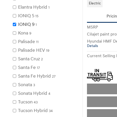
Electric
Elantra Hybrid
1
IONIQ 5
Prici
15
IONIQ 9
1
MSRP
Kona
9
Cilajet paint pr
Palisade
Hyundai HMF De
11
Details
Palisade HEV
19
Current Selling 
Santa Cruz
2
Santa Fe
17
Santa Fe Hybrid
27
Sonata
3
Sonata Hybrid
4
Tucson
43
Tucson Hybrid
34