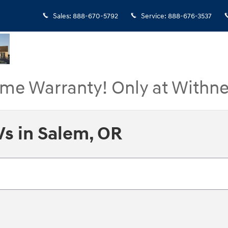
Sales
:
888-670-5792
Service
:
888-676-3537
ime Warranty! Only at Withne
s in Salem, OR