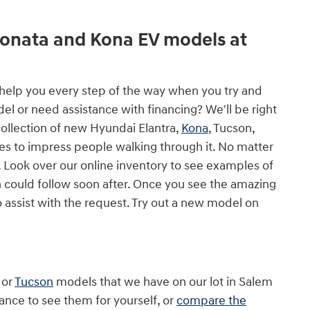
Sonata and Kona EV models at
l help you every step of the way when you try and
 or need assistance with financing? We'll be right
collection of new Hyundai Elantra,
Kona
, Tucson,
es to impress people walking through it. No matter
 Look over our online inventory to see examples of
 could follow soon after. Once you see the amazing
o assist with the request. Try out a new model on
or
Tucson
models that we have on our lot in Salem
ance to see them for yourself, or
compare the