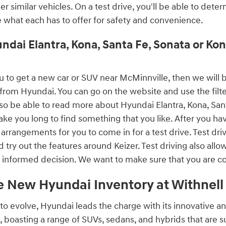
er similar vehicles. On a test drive, you'll be able to dete
e what each has to offer for safety and convenience.
ndai Elantra, Kona, Santa Fe, Sonata or K
r you to get a new car or SUV near McMinnville, then we wi
from Hyundai. You can go on the website and use the filters
lso be able to read more about Hyundai Elantra, Kona, San
ke you long to find something that you like. After you hav
arrangements for you to come in for a test drive. Test dri
d try out the features around Keizer. Test driving also allo
informed decision. We want to make sure that you are c
e New Hyundai Inventory at Withnel
to evolve, Hyundai leads the charge with its innovative a
, boasting a range of SUVs, sedans, and hybrids that are 