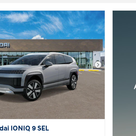
Next Photo
ai IONIQ 9 SEL