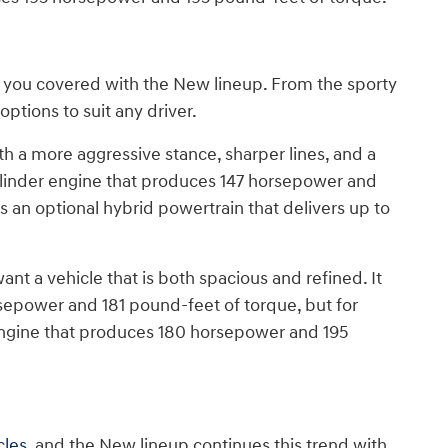
has you covered with the New lineup. From the sporty
options to suit any driver.
 a more aggressive stance, sharper lines, and a
cylinder engine that produces 147 horsepower and
is an optional hybrid powertrain that delivers up to
ant a vehicle that is both spacious and refined. It
rsepower and 181 pound-feet of torque, but for
 engine that produces 180 horsepower and 195
cles
, and the New lineup continues this trend with