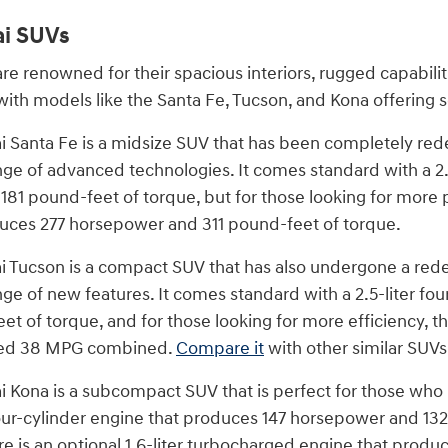
i SUVs
re renowned for their spacious interiors, rugged capabili
with models like the Santa Fe, Tucson, and Kona offering 
Santa Fe is a midsize SUV that has been completely rede
ange of advanced technologies. It comes standard with a 2.
81 pound-feet of torque, but for those looking for more p
uces 277 horsepower and 311 pound-feet of torque.
Tucson is a compact SUV that has also undergone a redesi
ange of new features. It comes standard with a 2.5-liter 
t of torque, and for those looking for more efficiency, th
ted 38 MPG combined.
Compare it
with other similar SUVs
Kona is a subcompact SUV that is perfect for those who n
 four-cylinder engine that produces 147 horsepower and 132
e is an optional 1.6-liter turbocharged engine that prod