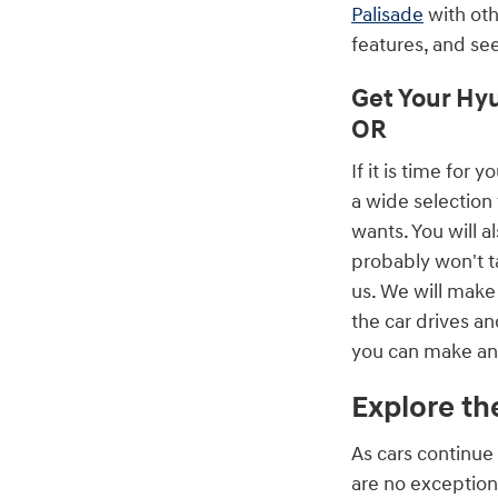
Palisade
with oth
features, and se
Get Your Hyu
OR
If it is time fo
a wide selection 
wants. You will a
probably won't ta
us. We will make 
the car drives an
you can make an 
Explore th
As cars continue 
are no exception