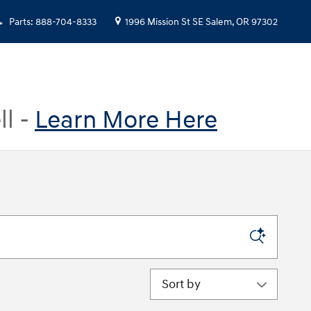
Parts
:
888-704-8333
1996 Mission St SE
Salem
,
OR
97302
ll -
Learn More Here
Sort by