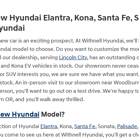
w Hyundai Elantra, Kona, Santa Fe, 
Hyundai
ew car is an exciting prospect. At Withnell Hyundai, we'l
dai model to choose. Do you want to customize the model
d our dealership, serving
Lincoln City
, has an outstanding 
 and Kona EV vehicles in stock. Our showroom never ceas
 or SUV interests you, we are sure we have what you want.
stock. An in-person visit to our showroom near Woodburn
son, you'll want to go out on a test drive. We're happy t
m OR, and you'll walk away thrilled.
ew Hyundai
Model?
ction of Hyundai
Elantra
, Kona,
Santa Fe
, Sonata,
Palisade,
 come to see us here at Withnell Hyundai, you'll get a ch