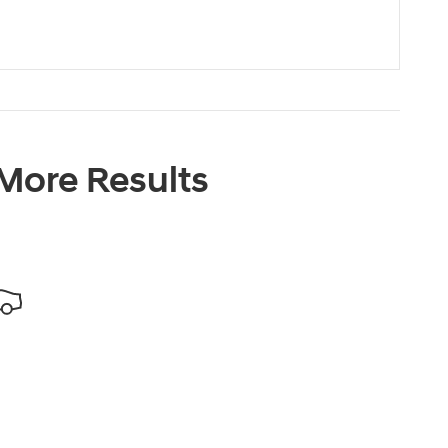
 More Results