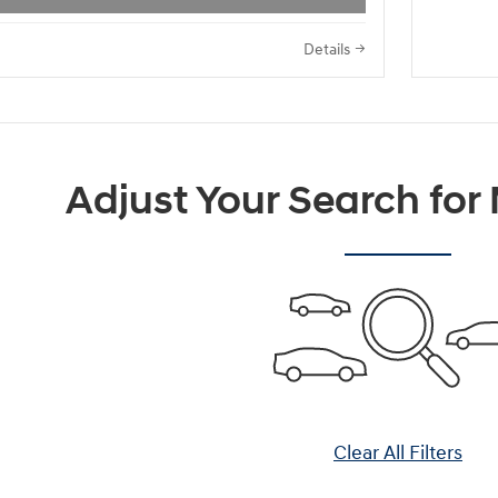
Details
Adjust Your Search for
Clear All Filters