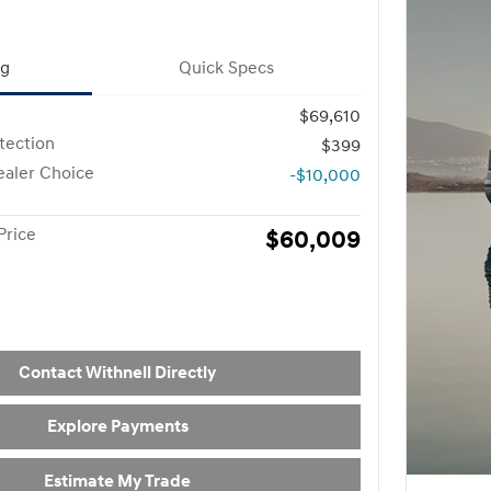
ng
Quick Specs
$69,610
otection
$399
aler Choice
-$10,000
Price
$60,009
Contact Withnell Directly
Explore Payments
Estimate My Trade