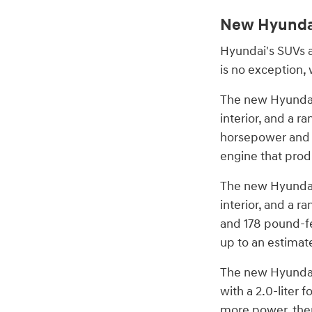
New Hyunda
Hyundai's SUVs a
is no exception, 
The new Hyundai 
interior, and a r
horsepower and 1
engine that prod
The new Hyundai 
interior, and a r
and 178 pound-fee
up to an estima
The new Hyundai 
with a 2.0-liter
more power, ther