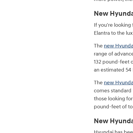
New Hyunda
If you're looking
Elantra to the lu
The
new Hyundai
range of advance
132 pound-feet of
an estimated 5
The
new Hyunda
comes standard w
those looking fo
pound-feet of to
New Hyundai
Hyundai has bee