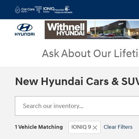
Skip to main content
Ask About Our Lifet
New Hyundai Cars & SUV
1 Vehicle Matching
IONIQ 9
Clear Filters