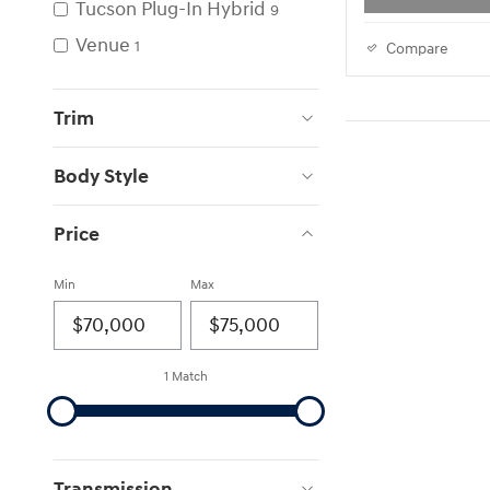
Tucson Plug-In Hybrid
9
Venue
1
Compare
Trim
Body Style
Price
Min
Max
1 Match
Transmission