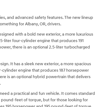
ties, and advanced safety features. The new lineup
something for Albany, OR, drivers.
signed with a bold new exterior, a more luxurious
5-liter four-cylinder engine that produces 191
ower, there is an optional 2.5-liter turbocharged
gn. It has a sleek new exterior, a more spacious
four-cylinder engine that produces 187 horsepower
ere is an optional hybrid powertrain that delivers
.
eed a practical and fun vehicle. It comes standard
 pound-feet of torque, but for those looking for
uces 195 horsepower and 195 pound-feet of torque.