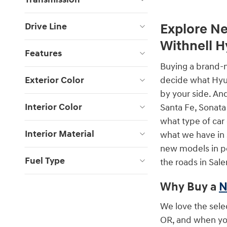
Drive Line
Explore Ne
Withnell 
Features
Buying a brand-n
Exterior Color
decide what Hyun
by your side. An
Interior Color
Santa Fe, Sonata
what type of car
Interior Material
what we have in 
new models in per
Fuel Type
the roads in Sale
Why Buy a
N
We love the sele
OR, and when you