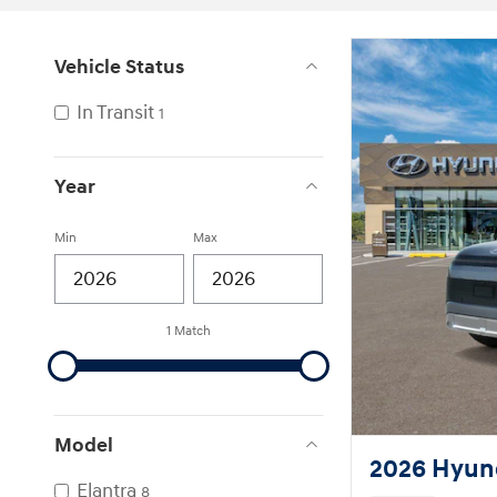
Vehicle Status
In Transit
1
Year
Min
Max
1 Match
Model
2026 Hyund
Elantra
8