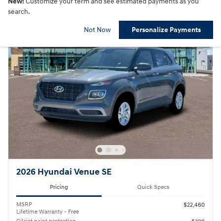
New!
Customize your term and see estimated payments as you
search.
Not Now
Personalize Payments
2026 Hyundai Venue SE
Pricing
Quick Specs
MSRP
$22,460
Lifetime Warranty - Free