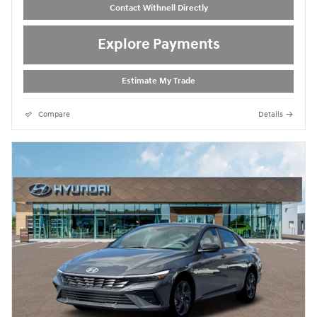
Contact Withnell Directly
Explore Payments
Estimate My Trade
Compare
Details