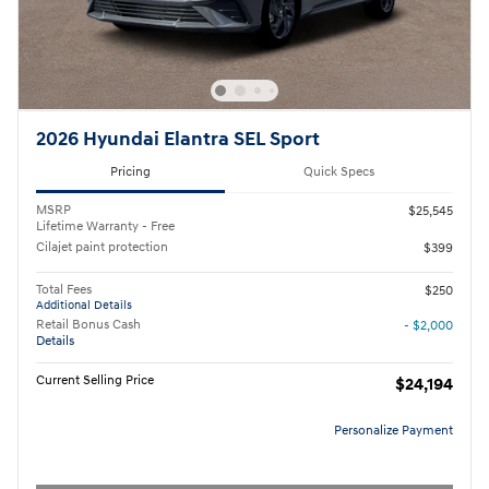
2026 Hyundai Elantra SEL Sport
Pricing
Quick Specs
MSRP
$25,545
Lifetime Warranty - Free
Cilajet paint protection
$399
Total Fees
$250
Additional Details
Retail Bonus Cash
- $2,000
Details
Current Selling Price
$24,194
Personalize Payment