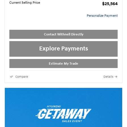
Current Selling Price
$25,564
Personalize Payment
Contact Withnell Directly
Explore Payments
Estimate My Trade
Compare
Details