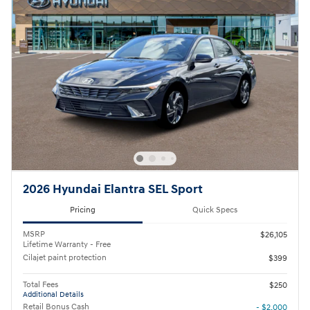
2026 Hyundai Elantra SEL Sport
Pricing
Quick Specs
MSRP
$26,105
Lifetime Warranty - Free
Cilajet paint protection
$399
Total Fees
$250
Additional Details
Retail Bonus Cash
- $2,000