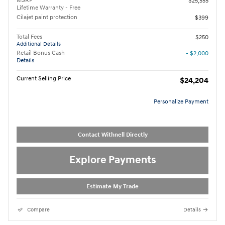
MSRP
$25,555
Lifetime Warranty - Free
Cilajet paint protection
$399
Total Fees
$250
Additional Details
Retail Bonus Cash
- $2,000
Details
Current Selling Price
$24,204
Personalize Payment
Contact Withnell Directly
Explore Payments
Estimate My Trade
Compare
Details