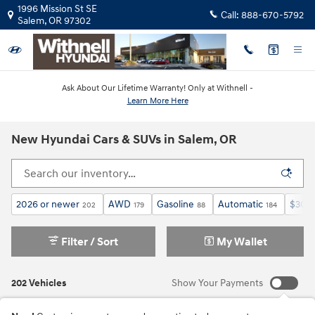
Skip to main content
1996 Mission St SE
Call:
888-670-5792
Salem
,
OR
97302
Ask About Our Lifetime Warranty! Only at Withnell -
Learn More Here
New Hyundai Cars & SUVs in Salem, OR
2026 or newer
AWD
Gasoline
Automatic
$30,0
202
179
88
184
Filter / Sort
My Wallet
202 Vehicles
Show Your Payments