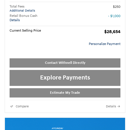
Total Fees
$250
Additional Details
Retail Bonus Cash
- $1,000
Details
Current Selling Price
$28,654
Personalize Payment
Contact Withnell Directly
Explore Payments
Estimate My Trade
Compare
Details