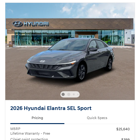
2026 Hyundai Elantra SEL Sport
Pricing
Quick Specs
MSRP
$25,640
Lifetime Warranty - Free
Cilajet paint protection
$399