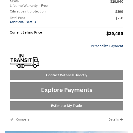
MSRP
$28,840
Lifetime Warranty - Free
Cilajet paint protection
$399
Total Fees
$250
Additional Details
Current Selling Price
$29,489
Personalize Payment
Contact Withnell Directly
Explore Payments
Estimate My Trade
Compare
Details