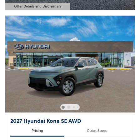
Offer Details and Disclaimers
Open Details Modal
2027 Hyundai Kona SE AWD
Pricing
Quick Specs