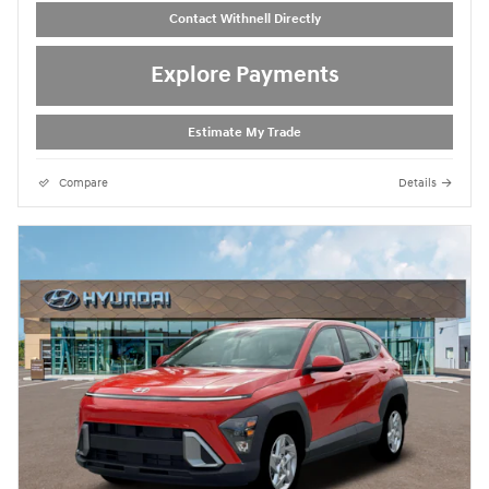
Contact Withnell Directly
Explore Payments
Estimate My Trade
Compare
Details