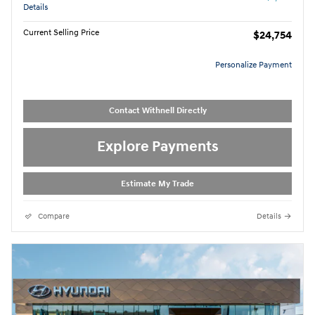
Details
Current Selling Price
$24,754
Personalize Payment
Contact Withnell Directly
Explore Payments
Estimate My Trade
Compare
Details