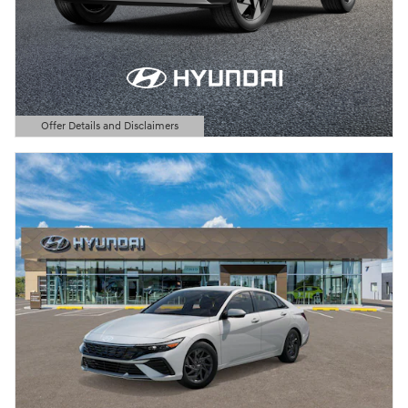
Offer Details and Disclaimers
Open Details Modal