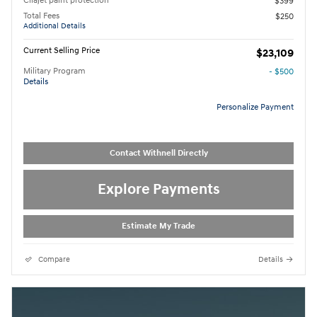
Cilajet paint protection
$399
Total Fees
$250
Additional Details
Current Selling Price
$23,109
Military Program
- $500
Details
Personalize Payment
Contact Withnell Directly
Explore Payments
Estimate My Trade
Compare
Details