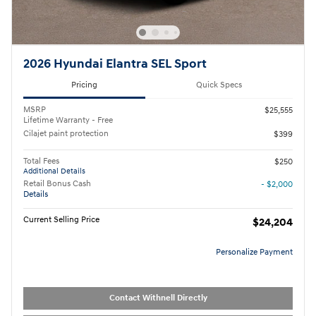
2026 Hyundai Elantra SEL Sport
Pricing
Quick Specs
MSRP
$25,555
Lifetime Warranty - Free
Cilajet paint protection
$399
Total Fees
$250
Additional Details
Retail Bonus Cash
- $2,000
Details
Current Selling Price
$24,204
Personalize Payment
Contact Withnell Directly