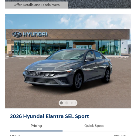
Offer Details and Disclaimers
Open Details Modal
2026 Hyundai Elantra SEL Sport
Pricing
Quick Specs