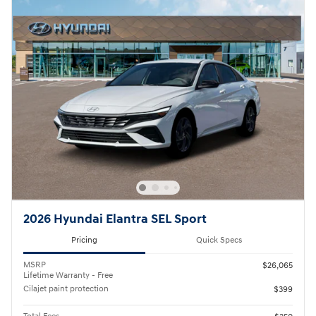
2026 Hyundai Elantra SEL Sport
Pricing
Quick Specs
MSRP
$26,065
Lifetime Warranty - Free
Cilajet paint protection
$399