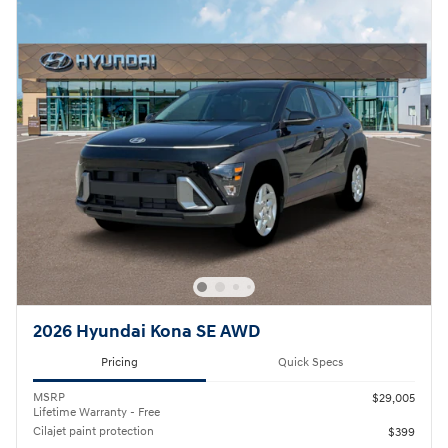
2026 Hyundai Kona SE AWD
Pricing
Quick Specs
MSRP
$29,005
Lifetime Warranty - Free
Cilajet paint protection
$399