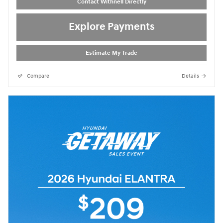
Contact Withnell Directly
Explore Payments
Estimate My Trade
Compare
Details