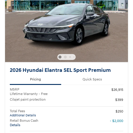
2026 Hyundai Elantra SEL Sport Premium
Pricing
Quick Specs
MSRP
$26,915
Lifetime Warranty - Free
Cilajet paint protection
$399
Total Fees
$250
Additional Details
Retail Bonus Cash
- $2,000
Details