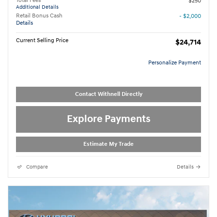
Total Fees
$250
Additional Details
Retail Bonus Cash
- $2,000
Details
Current Selling Price
$24,714
Personalize Payment
Contact Withnell Directly
Explore Payments
Estimate My Trade
Compare
Details