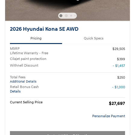
2026 Hyundai Kona SE AWD
Pricing
Quick Specs
MSRP
$29,505
Lifetime Warranty - Free
Cilajet paint protection
$399
Withnell Discount
- $1,457
Total Fees
$250
Additional Details
Retail Bonus Cash
- $1,000
Details
Current Selling Price
$27,697
Personalize Payment