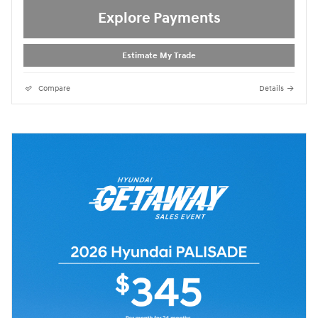
Explore Payments
Estimate My Trade
Compare
Details