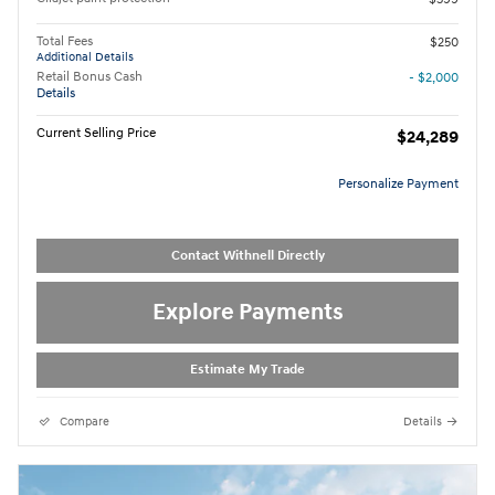
Total Fees
$250
Additional Details
Retail Bonus Cash
- $2,000
Details
Current Selling Price
$24,289
Personalize Payment
Contact Withnell Directly
Explore Payments
Estimate My Trade
Compare
Details