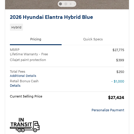
2026 Hyundai Elantra Hybrid Blue
Hybrid
Pricing
Quick Specs
MSRP
$27,775
Lifetime Warranty - Free
Cilajet paint protection
$399
Total Fees
$250
Additional Details
Retail Bonus Cash
- $1,000
Details
Current Selling Price
$27,424
Personalize Payment