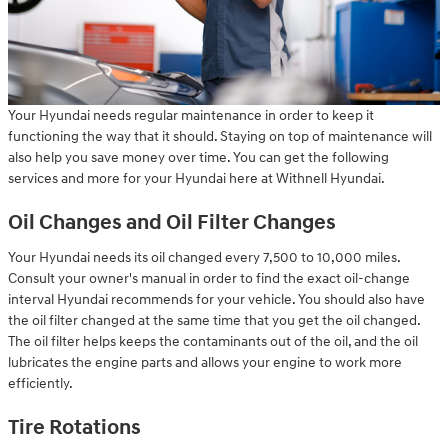
Your Hyundai needs regular maintenance in order to keep it
functioning the way that it should. Staying on top of maintenance will
also help you save money over time. You can get the following
services and more for your Hyundai here at Withnell Hyundai.
Oil Changes and Oil Filter Changes
Your Hyundai needs its oil changed every 7,500 to 10,000 miles.
Consult your owner's manual in order to find the exact oil-change
interval Hyundai recommends for your vehicle. You should also have
the oil filter changed at the same time that you get the oil changed.
The oil filter helps keeps the contaminants out of the oil, and the oil
lubricates the engine parts and allows your engine to work more
efficiently.
Tire Rotations