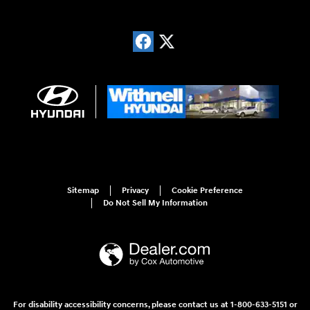
Sitemap
Privacy
Cookie Preference
Do Not Sell My Information
For disability accessibility concerns, please contact us at 1-800-633-5151 or