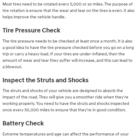
Most tires need to be rotated every 5,000 or so miles. The purpose of
tire rotation is ensure that the wear and tear on the tires is even. It also
helps improve the vehicle handle.
Tire Pressure Check
The tire pressure needs to be checked at least once a month. It is also
a good idea to have the tire pressure checked before you go on a long
trip or carry a heavy load. If your tires are under-inflated, then the
amount of wear and tear they suffer will increase, and this can lead to
a blowout.
Inspect the Struts and Shocks
The struts and shocks of your vehicle are designed to absorb the
impact of the road. They will give you a smoother ride when they're
working properly. You need to have the struts and shocks inspected
once every 50,000 miles to ensure that they're in good condition.
Battery Check
Extreme temperatures and age can affect the performance of your