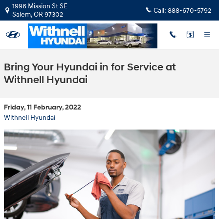
Skip to main content
1996 Mission St SE
Call:
888-670-5792
Salem
,
OR
97302
Bring Your Hyundai in for Service at
Withnell Hyundai
Friday, 11 February, 2022
Withnell Hyundai