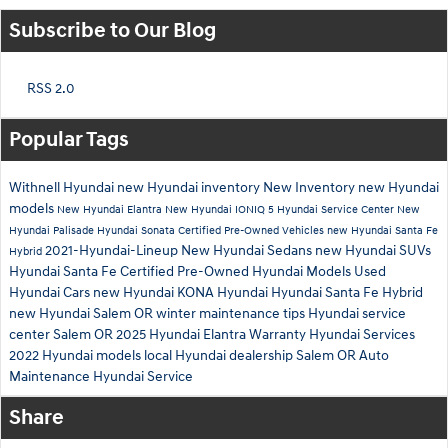
Subscribe to Our Blog
RSS 2.0
Popular Tags
Withnell Hyundai
new Hyundai inventory
New Inventory
new Hyundai
models
New Hyundai Elantra
New Hyundai IONIQ 5
Hyundai Service Center
New
Hyundai Palisade
Hyundai Sonata
Certified Pre-Owned Vehicles
new Hyundai Santa Fe
2021-Hyundai-Lineup
New Hyundai Sedans
new Hyundai SUVs
Hybrid
Hyundai Santa Fe
Certified Pre-Owned Hyundai Models
Used
Hyundai Cars
new Hyundai KONA
Hyundai
Hyundai Santa Fe Hybrid
new Hyundai Salem OR
winter maintenance tips
Hyundai service
center Salem OR
2025 Hyundai Elantra
Warranty
Hyundai Services
2022 Hyundai models
local Hyundai dealership Salem OR
Auto
Maintenance
Hyundai Service
Share