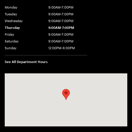
Monday
9:00AM-7:00PM
Tuesday
9:00AM-7:00PM
Wednesday
9:00AM-7:00PM
Thursday
9:00AM-7:00PM
Friday
9:00AM-7:00PM
Saturday
9:00AM-7:00PM
Sunday
12:00PM-6:00PM
See All Department Hours
Visit us at: 1996 Mission St SE Salem, OR 97302