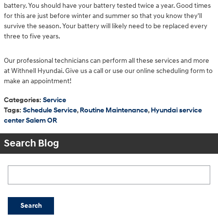
battery. You should have your battery tested twice a year. Good times
for this are just before winter and summer so that you know they'll
survive the season. Your battery will likely need to be replaced every
three to five years.
Our professional technicians can perform all these services and more
at Withnell Hyundai. Give us a call or use our online scheduling form to
make an appointment!
Categories
:
Service
Tags
:
Schedule Service
,
Routine Maintenance
,
Hyundai service
center Salem OR
Search Blog
Search Blog
Search