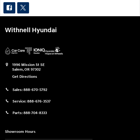
Withnell Hyundai
1996 Mission St SE
Salem
,
OR
97302
Get Directions
Sales:
888-670-5792
Service:
888-676-3537
Parts:
888-704-8333
Showroom Hours