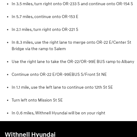
In 3.5 miles, turn right onto OR-233 S and continue onto OR-154 S
In 5.7 miles, continue onto OR-153 E
In 2.1 miles, turn right onto OR-221 S
In 8.3 miles, use the right lane to merge onto OR-22 E/Center St
Bridge via the ramp to Salem
Use the right lane to take the OR-22/OR-99E BUS ramp to Albany
Continue onto OR-22 E/OR-99EBUS S/Front St NE
In 1.1 mile, use the left lane to continue onto 12th St SE
Turn left onto Mission St SE
In 0.6 miles, Withnell Hyundai will be on your right
Withnell Hyundai