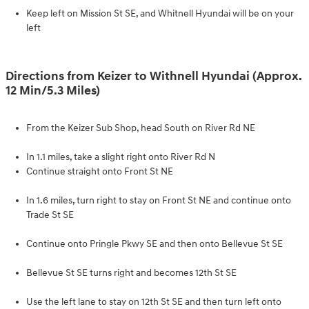
Keep left on Mission St SE, and Whitnell Hyundai will be on your
left
Directions from Keizer to Withnell Hyundai (Approx.
12 Min/5.3 Miles)
From the Keizer Sub Shop, head South on River Rd NE
In 1.1 miles, take a slight right onto River Rd N
Continue straight onto Front St NE
In 1.6 miles, turn right to stay on Front St NE and continue onto
Trade St SE
Continue onto Pringle Pkwy SE and then onto Bellevue St SE
Bellevue St SE turns right and becomes 12th St SE
Use the left lane to stay on 12th St SE and then turn left onto