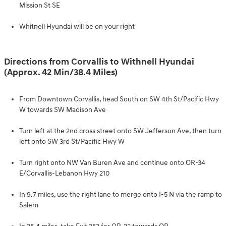
Mission St SE
Whitnell Hyundai will be on your right
Directions from Corvallis to Withnell Hyundai
(Approx. 42 Min/38.4 Miles)
From Downtown Corvallis, head South on SW 4th St/Pacific Hwy
W towards SW Madison Ave
Turn left at the 2nd cross street onto SW Jefferson Ave, then turn
left onto SW 3rd St/Pacific Hwy W
Turn right onto NW Van Buren Ave and continue onto OR-34
E/Corvallis-Lebanon Hwy 210
In 9.7 miles, use the right lane to merge onto I-5 N via the ramp to
Salem