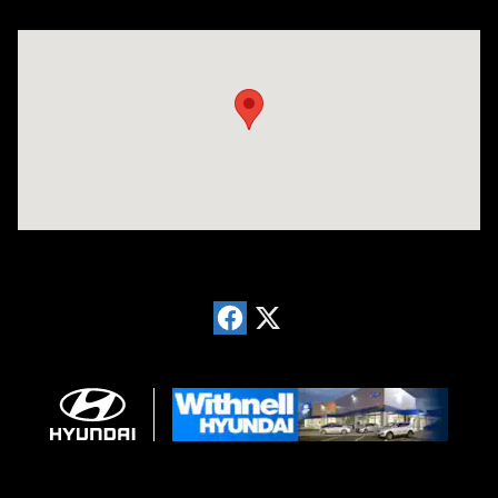
Visit us at: 1996 Mission St SE Salem, OR 97302