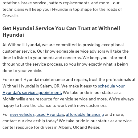
rotations, brake service, battery replacements, and more - our
technicians will keep your Hyundai in top shape for the roads of
Corvallis.
Get Hyundai Service You Can Trust at Withnell
Hyundai
At Withnell Hyundai, we are committed to providing exceptional
customer service. Our knowledgeable service advisors will take the
time to listen to your needs and concerns. We keep you informed
throughout the service process, so you know exactly what is being
done to your vehicle.
For expert Hyundai maintenance and repairs, trust the professionals at
Withnell Hyundai in Salem, OR. We make it easy to
schedule your
Hyundai's service appointment.
We take pride in our status as a
McMinnville area resource for vehicle service and more. We're always
happy to have the chance to work with new customers.
For
new vehicles
,
used Hyundais
,
affordable financing
and more,
contact our dealership today! We take pride in our status as a service
center resource for drivers in Albany, OR and Keizer.