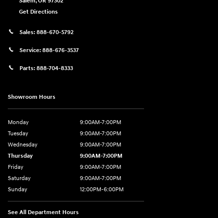
Salem
,
OR
97302
Get Directions
Sales:
888-670-5792
Service:
888-676-3537
Parts:
888-704-8333
Showroom Hours
Monday
9:00AM-7:00PM
Tuesday
9:00AM-7:00PM
Wednesday
9:00AM-7:00PM
Thursday
9:00AM-7:00PM
Friday
9:00AM-7:00PM
Saturday
9:00AM-7:00PM
Sunday
12:00PM-6:00PM
See All Department Hours