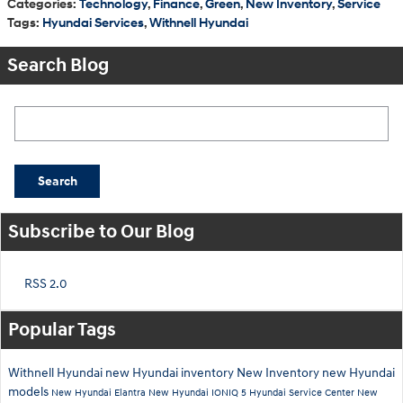
Categories
:
Technology
,
Finance
,
Green
,
New Inventory
,
Service
Tags
:
Hyundai Services
,
Withnell Hyundai
Search Blog
Search Blog
Search
Subscribe to Our Blog
RSS 2.0
Popular Tags
Withnell Hyundai
new Hyundai inventory
New Inventory
new Hyundai
models
New Hyundai Elantra
New Hyundai IONIQ 5
Hyundai Service Center
New