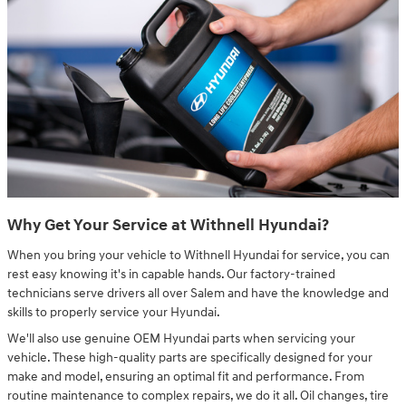
Why Get Your Service at Withnell Hyundai?
When you bring your vehicle to Withnell Hyundai for service, you can
rest easy knowing it's in capable hands. Our factory-trained
technicians serve drivers all over Salem and have the knowledge and
skills to properly service your Hyundai.
We'll also use genuine OEM Hyundai parts when servicing your
vehicle. These high-quality parts are specifically designed for your
make and model, ensuring an optimal fit and performance. From
routine maintenance to complex repairs, we do it all. Oil changes, tire