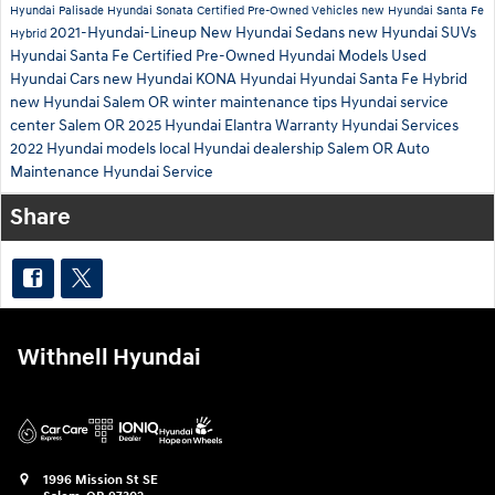
Hyundai Palisade
Hyundai Sonata
Certified Pre-Owned Vehicles
new Hyundai Santa Fe
2021-Hyundai-Lineup
New Hyundai Sedans
new Hyundai SUVs
Hybrid
Hyundai Santa Fe
Certified Pre-Owned Hyundai Models
Used
Hyundai Cars
new Hyundai KONA
Hyundai
Hyundai Santa Fe Hybrid
new Hyundai Salem OR
winter maintenance tips
Hyundai service
center Salem OR
2025 Hyundai Elantra
Warranty
Hyundai Services
2022 Hyundai models
local Hyundai dealership Salem OR
Auto
Maintenance
Hyundai Service
Share
Withnell Hyundai
1996 Mission St SE