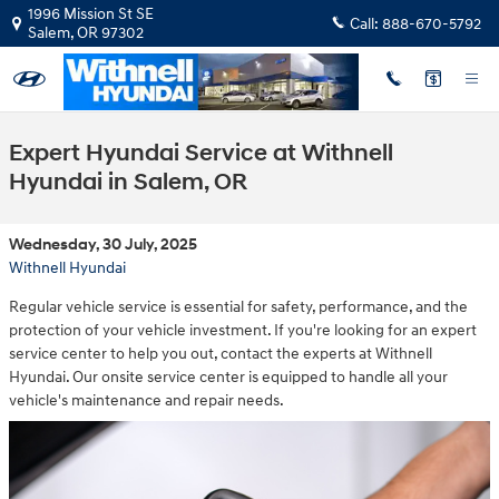
Skip to main content
1996 Mission St SE
Call:
888-670-5792
Salem
,
OR
97302
Expert Hyundai Service at Withnell
Hyundai in Salem, OR
Wednesday, 30 July, 2025
Withnell Hyundai
Regular vehicle service is essential for safety, performance, and the
protection of your vehicle investment. If you're looking for an expert
service center to help you out, contact the experts at Withnell
Hyundai. Our onsite service center is equipped to handle all your
vehicle's maintenance and repair needs.