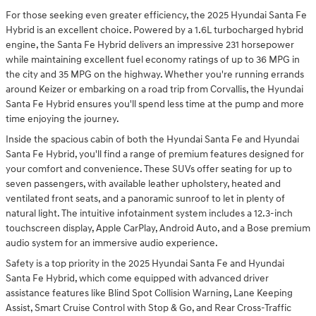
For those seeking even greater efficiency, the 2025 Hyundai Santa Fe
Hybrid is an excellent choice. Powered by a 1.6L turbocharged hybrid
engine, the Santa Fe Hybrid delivers an impressive 231 horsepower
while maintaining excellent fuel economy ratings of up to 36 MPG in
the city and 35 MPG on the highway. Whether you're running errands
around Keizer or embarking on a road trip from Corvallis, the Hyundai
Santa Fe Hybrid ensures you'll spend less time at the pump and more
time enjoying the journey.
Inside the spacious cabin of both the Hyundai Santa Fe and Hyundai
Santa Fe Hybrid, you'll find a range of premium features designed for
your comfort and convenience. These SUVs offer seating for up to
seven passengers, with available leather upholstery, heated and
ventilated front seats, and a panoramic sunroof to let in plenty of
natural light. The intuitive infotainment system includes a 12.3-inch
touchscreen display, Apple CarPlay, Android Auto, and a Bose premium
audio system for an immersive audio experience.
Safety is a top priority in the 2025 Hyundai Santa Fe and Hyundai
Santa Fe Hybrid, which come equipped with advanced driver
assistance features like Blind Spot Collision Warning, Lane Keeping
Assist, Smart Cruise Control with Stop & Go, and Rear Cross-Traffic