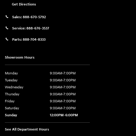
Get Directions
Sales:
888-670-5792
Service:
888-676-3537
Parts:
888-704-8333
Showroom Hours
Monday
9:00AM-7:00PM
Tuesday
9:00AM-7:00PM
Wednesday
9:00AM-7:00PM
Thursday
9:00AM-7:00PM
Friday
9:00AM-7:00PM
Saturday
9:00AM-7:00PM
Sunday
12:00PM-6:00PM
See All Department Hours