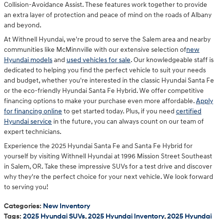
Collision-Avoidance Assist. These features work together to provide
an extra layer of protection and peace of mind on the roads of Albany
and beyond.
At Withnell Hyundai, we're proud to serve the Salem area and nearby
communities like McMinnville with our extensive selection of
new
Hyundai models
and
used vehicles for sale
. Our knowledgeable staff is
dedicated to helping you find the perfect vehicle to suit your needs
and budget, whether you're interested in the classic Hyundai Santa Fe
or the eco-friendly Hyundai Santa Fe Hybrid. We offer competitive
financing options to make your purchase even more affordable.
Apply
for financing online
to get started today. Plus, if you need
certified
Hyundai service
in the future, you can always count on our team of
expert technicians.
Experience the 2025 Hyundai Santa Fe and Santa Fe Hybrid for
yourself by visiting Withnell Hyundai at 1996 Mission Street Southeast
in Salem, OR. Take these impressive SUVs for a test drive and discover
why they're the perfect choice for your next vehicle. We look forward
to serving you!
Categories
:
New Inventory
Tags
:
2025 Hyundai SUVs
,
2025 Hyundai Inventory
,
2025 Hyundai