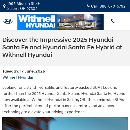
Skip to main content
1996 Mission St SE
Call:
888-670-5792
Salem
,
OR
97302
Discover the Impressive 2025 Hyundai
Santa Fe and Hyundai Santa Fe Hybrid at
Withnell Hyundai
Tuesday, 17 June, 2025
Withnell Hyundai
Looking for a stylish, versatile, and feature-packed SUV? Look no
further than the 2025 Hyundai Santa Fe and Hyundai Santa Fe Hybrid,
now available at Withnell Hyundai in Salem, OR. These mid-size SUVs
offer the perfect blend of performance, comfort, and advanced
technology to elevate your driving experience.