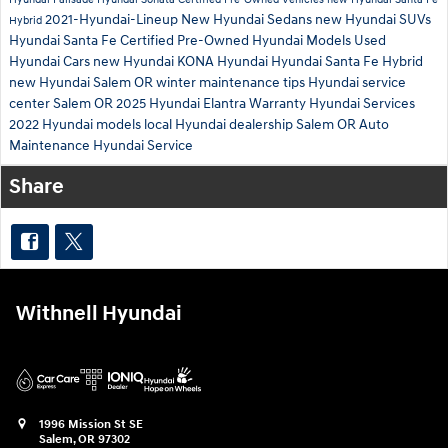
2021-Hyundai-Lineup
New Hyundai Sedans
new Hyundai SUVs
Hybrid
Hyundai Santa Fe
Certified Pre-Owned Hyundai Models
Used
Hyundai Cars
new Hyundai KONA
Hyundai
Hyundai Santa Fe Hybrid
new Hyundai Salem OR
winter maintenance tips
Hyundai service
center Salem OR
2025 Hyundai Elantra
Warranty
Hyundai Services
2022 Hyundai models
local Hyundai dealership Salem OR
Auto
Maintenance
Hyundai Service
Share
Withnell Hyundai
1996 Mission St SE
Salem
,
OR
97302