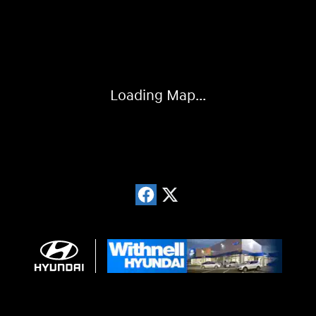
Visit us at: 1996 Mission St SE Salem, OR 97302
Loading Map...