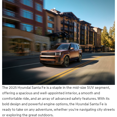
The 2025 Hyundai Santa Fe is a staple in the mid-size SUV segment,
offering a spacious and well-appointed interior, a smooth and
comfortable ride, and an array of advanced safety features. With its
bold design and powerful engine options, the Hyundai Santa Fe is
ready to take on any adventure, whether you're navigating city streets
or exploring the great outdoors.