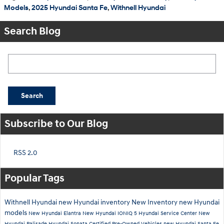
Models
,
2025 Hyundai Santa Fe
,
Withnell Hyundai
Search Blog
Search Blog
Search
Subscribe to Our Blog
RSS 2.0
Popular Tags
Withnell Hyundai
new Hyundai inventory
New Inventory
new Hyundai
models
New Hyundai Elantra
New Hyundai IONIQ 5
Hyundai Service Center
New
Hyundai Palisade
Hyundai Sonata
Certified Pre-Owned Vehicles
new Hyundai Santa Fe