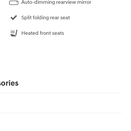
Auto-dimming rearview mirror
Split folding rear seat
Heated front seats
ories