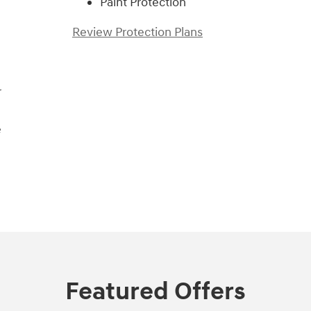
Paint Protection
Review Protection Plans
r
e
Featured Offers