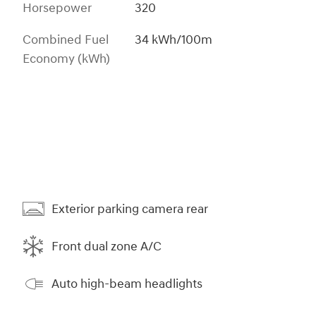
Horsepower
320
Combined Fuel
34 kWh/100m
Economy (kWh)
Exterior parking camera rear
Front dual zone A/C
Auto high-beam headlights