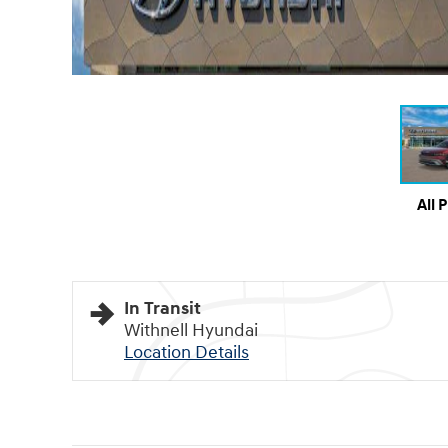
All 
In Transit
Withnell Hyundai
Location Details