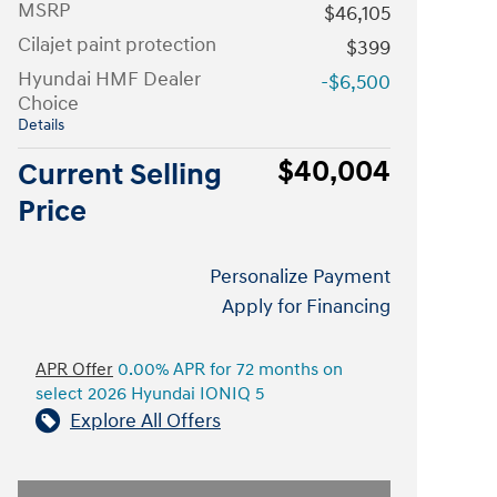
MSRP
$46,105
Cilajet paint protection
$399
Hyundai HMF Dealer
-$6,500
Choice
Details
$40,004
Current Selling
Price
Personalize Payment
Apply for Financing
APR Offer
0.00% APR for 72 months on
select 2026 Hyundai IONIQ 5
Explore All Offers