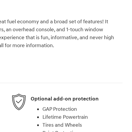
reat fuel economy and a broad set of features! It
rors, an overhead console, and 1-touch window
experience that is fun, informative, and never high
ll for more information.
Optional add-on protection
GAP Protection
Lifetime Powertrain
Tires and Wheels