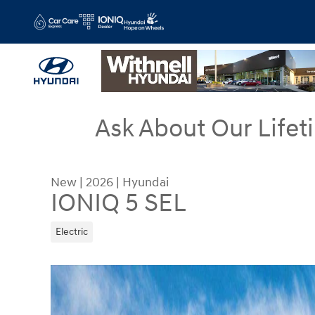
Skip to main content
Ask About Our Lifet
New
|
2026
|
Hyundai
IONIQ 5 SEL
Electric
New 2026 Hyundai IONIQ 5 SEL SUV Photo 1 of 1