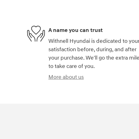
A name you can trust
Withnell Hyundai is dedicated to you
satisfaction before, during, and after
your purchase. We'll go the extra mil
to take care of you.
More about us