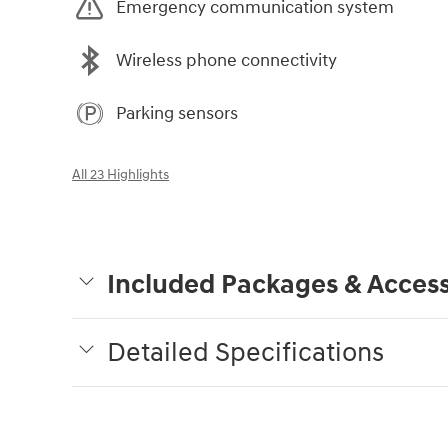
Emergency communication system
Wireless phone connectivity
Parking sensors
All 23 Highlights
Included Packages & Access
Detailed Specifications