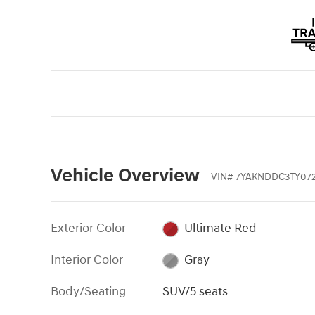
Vehicle Overview
VIN
#
7YAKNDDC3TY072
Exterior Color
Ultimate Red
Interior Color
Gray
Body/Seating
SUV/5 seats