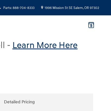
Parts
:
888-704-8333
1996 Mission St SE
Salem
,
OR
97302
ll -
Learn More Here
Detailed Pricing