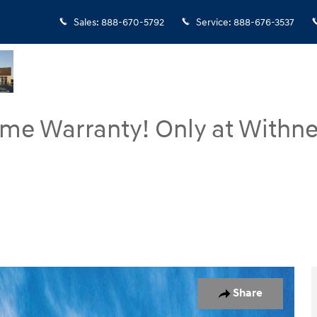
Sales
:
888-670-5792
Service
:
888-676-3537
ime Warranty! Only at Withne
7
Share