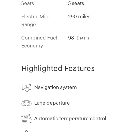
Seats
5 seats
Electric Mile
290 miles
Range
Combined Fuel
98
Details
Economy
Highlighted Features
Navigation system
Lane departure
Automatic temperature control