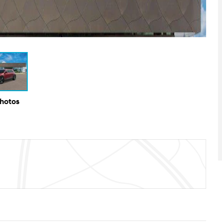
Photos