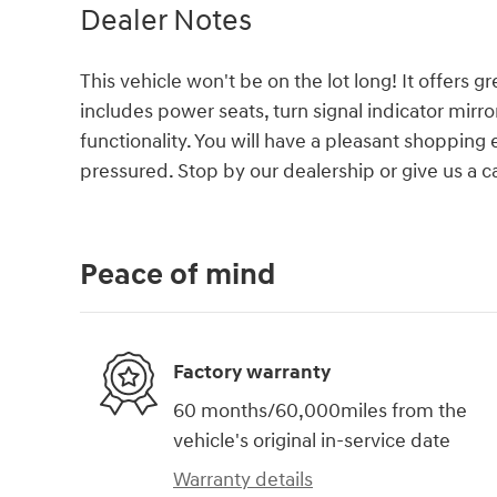
Dealer Notes
This vehicle won't be on the lot long! It offers g
includes power seats, turn signal indicator mir
functionality. You will have a pleasant shopping 
pressured. Stop by our dealership or give us a ca
Peace of mind
Factory warranty
60 months/60,000miles from the
vehicle's original in-service date
Warranty details