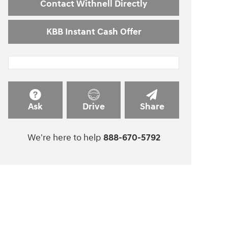
Contact Withnell Directly
KBB Instant Cash Offer
Ask
Drive
Share
We're here to help
888-670-5792