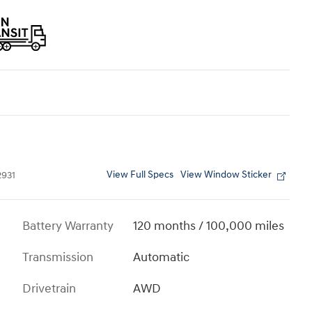
View Full Specs
View Window Sticker
931
Battery Warranty
120 months / 100,000 miles
Transmission
Automatic
Drivetrain
AWD