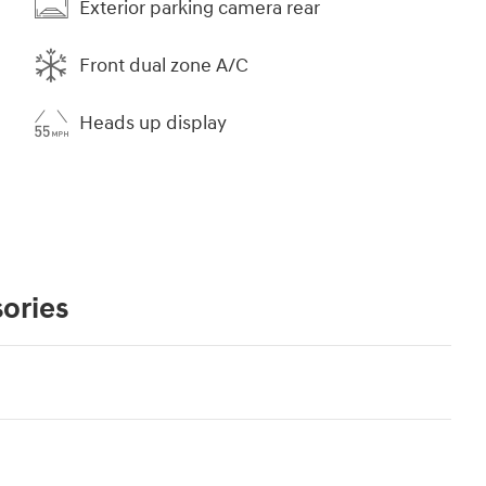
Exterior parking camera rear
Front dual zone A/C
Heads up display
ories