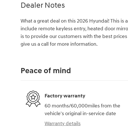
Dealer Notes
What a great deal on this 2026 Hyundai! This is a
include remote keyless entry, heated door mirr
is to provide our customers with the best prices 
give us a call for more information.
Peace of mind
Factory warranty
60 months/60,000miles from the
vehicle's original in-service date
Warranty details