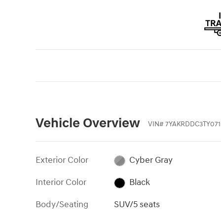
Vehicle Overview
VIN
#
7YAKRDDC3TY071
Exterior Color
Cyber Gray
Interior Color
Black
Body/Seating
SUV/5 seats