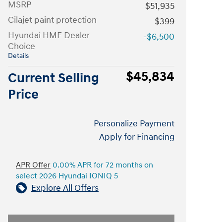
MSRP
$51,935
Cilajet paint protection
$399
Hyundai HMF Dealer
-$6,500
Choice
Details
$45,834
Current Selling
Price
Personalize Payment
Apply for Financing
APR Offer
0.00% APR for 72 months on
select 2026 Hyundai IONIQ 5
Explore All Offers