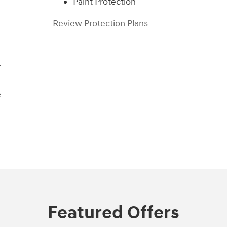
Paint Protection
Review Protection Plans
r
e
Featured Offers