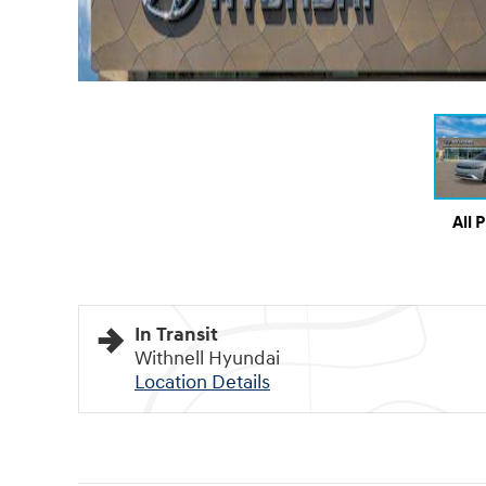
All 
In Transit
Withnell Hyundai
Location Details