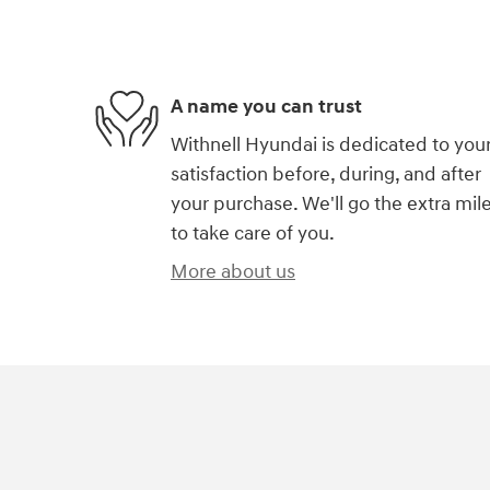
A name you can trust
Withnell Hyundai is dedicated to you
satisfaction before, during, and after
your purchase. We'll go the extra mil
to take care of you.
More about us