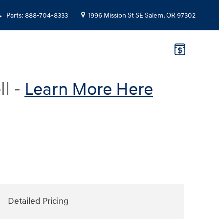
Parts
:
888-704-8333
1996 Mission St SE
Salem
,
OR
97302
ll -
Learn More Here
Detailed Pricing