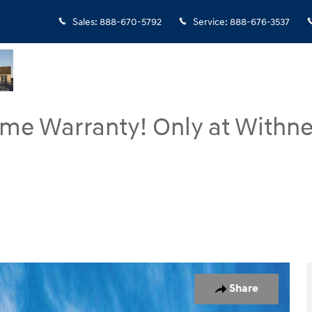
Sales
:
888-670-5792
Service
:
888-676-3537
ime Warranty! Only at Withne
of 17
Share