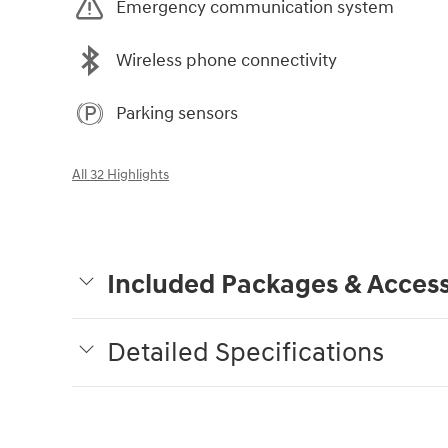
Emergency communication system
Wireless phone connectivity
Parking sensors
All 32 Highlights
Included Packages & Access
Detailed Specifications