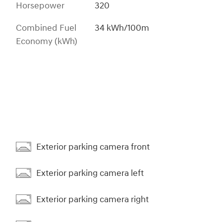
Horsepower
320
Combined Fuel
34 kWh/100m
Economy (kWh)
Exterior parking camera front
Exterior parking camera left
Exterior parking camera right