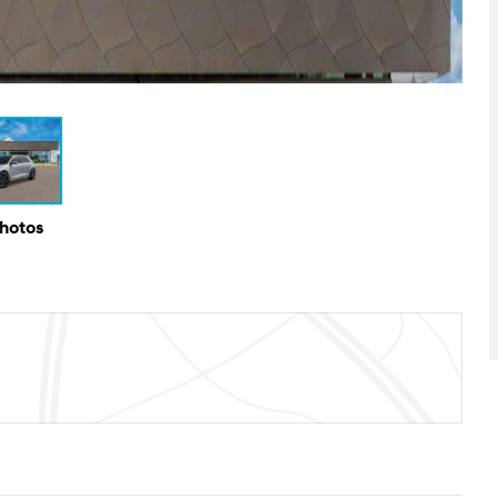
Photos