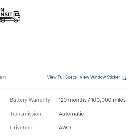
View Full Specs
View Window Sticker
671
Battery Warranty
120 months / 100,000 miles
Transmission
Automatic
Drivetrain
AWD