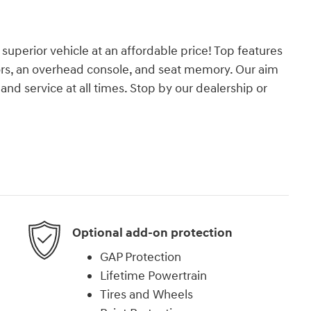
 superior vehicle at an affordable price! Top features
ors, an overhead console, and seat memory. Our aim
and service at all times. Stop by our dealership or
Optional add-on protection
GAP Protection
Lifetime Powertrain
Tires and Wheels