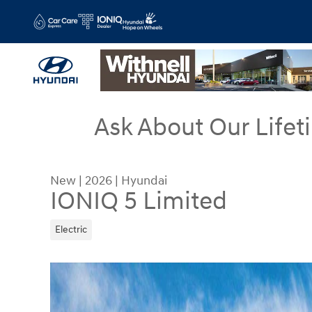
Skip to main content
Ask About Our Lifet
New
|
2026
|
Hyundai
IONIQ 5 Limited
Electric
New 2026 Hyundai IONIQ 5 Limited SUV Photo 1 