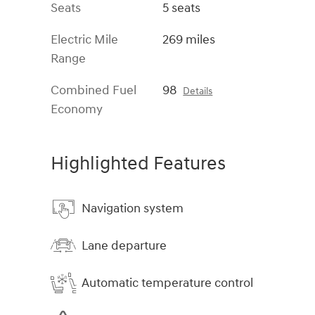
Seats
5 seats
Electric Mile
269 miles
Range
Combined Fuel
98
Details
Economy
Highlighted Features
Navigation system
Lane departure
Automatic temperature control