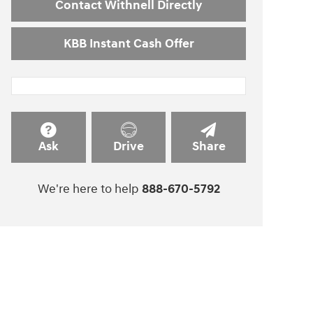
Contact Withnell Directly
KBB Instant Cash Offer
Ask
Drive
Share
We're here to help
888-670-5792