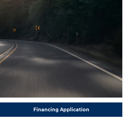
Financing Application