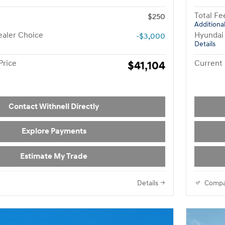
Total Fe
$250
Additional
aler Choice
Hyundai
-$3,000
Details
Price
$41,104
Current 
Contact Withnell Directly
Explore Payments
Estimate My Trade
Details
Compa