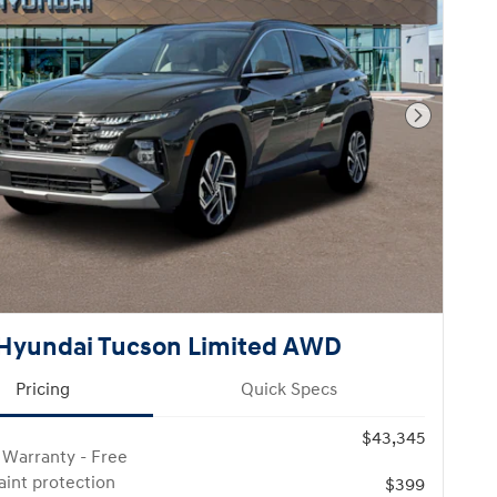
Next Pho
Hyundai Tucson Limited AWD
Pricing
Quick Specs
$43,345
 Warranty - Free
paint protection
$399