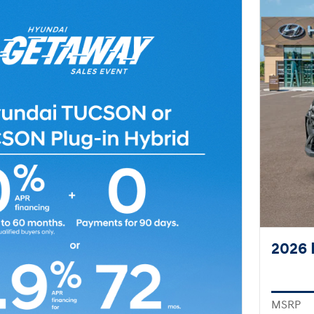
2026 
MSRP