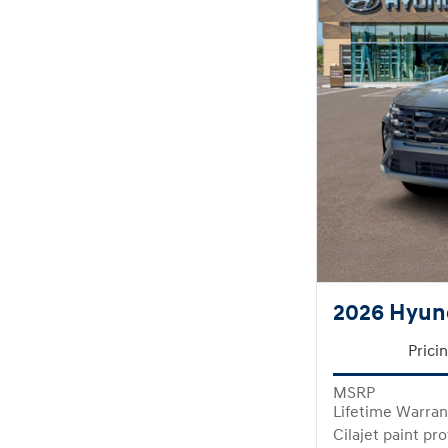
2026 Hyun
Prici
MSRP
Lifetime Warran
Cilajet paint pr