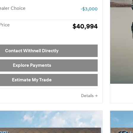
aler Choice
-$3,000
Price
$40,994
Contact Withnell Directly
Explore Payments
Estimate My Trade
Details