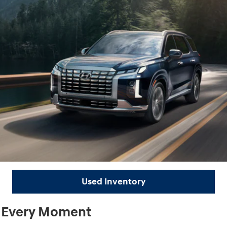
Used Inventory
r Every Moment