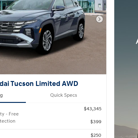
Next Photo
dai Tucson Limited AWD
ng
Quick Specs
$43,345
ty - Free
otection
$399
$250