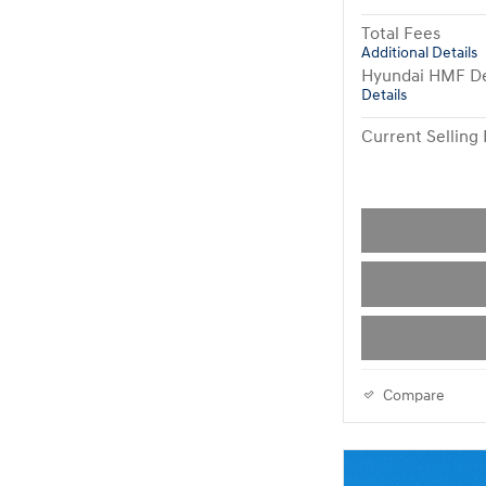
Total Fees
Additional Details
Hyundai HMF De
Details
Current Selling 
Compare