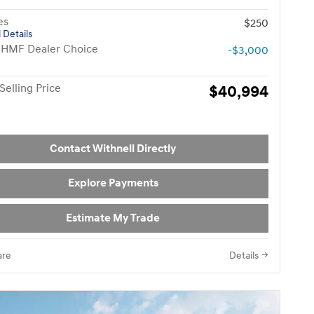
es
$250
 Details
 HMF Dealer Choice
-$3,000
Selling Price
$40,994
Contact Withnell Directly
Explore Payments
Estimate My Trade
re
Details