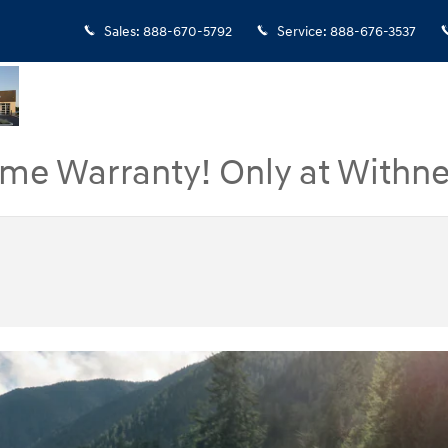
Sales
:
888-670-5792
Service
:
888-676-3537
ime Warranty! Only at Withne