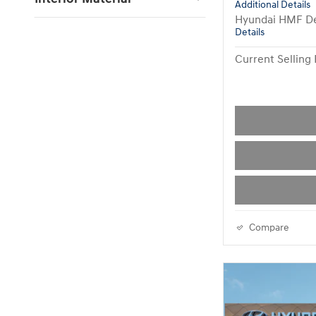
Additional Details
Hyundai HMF De
Details
Current Selling 
Compare