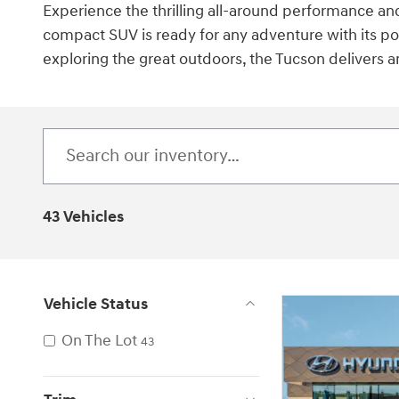
Experience the thrilling all-around performance an
compact SUV is ready for any adventure with its pow
exploring the great outdoors, the Tucson delivers 
43 Vehicles
Vehicle Status
On The Lot
43