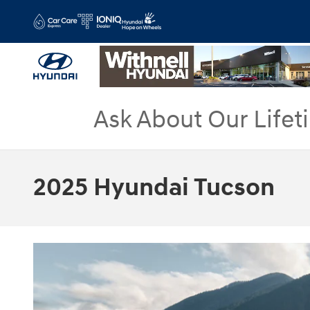
Skip to main content
Ask About Our Lifet
2025 Hyundai Tucson