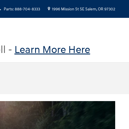
Parts
:
888-704-8333
1996 Mission St SE
Salem
,
OR
97302
ll -
Learn More Here