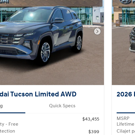
Next Photo
dai Tucson Limited AWD
2026 
ng
Quick Specs
MSRP
$43,455
ty - Free
Lifetime
otection
Cilajet 
$399