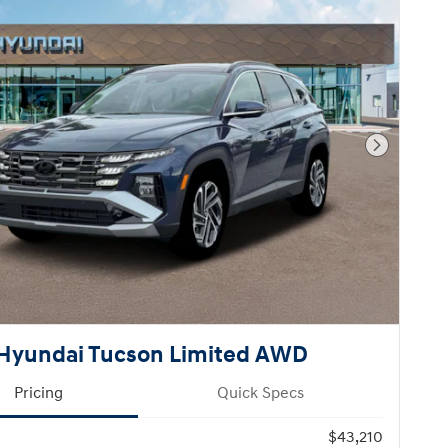
Next Pho
Hyundai Tucson Limited AWD
Pricing
Quick Specs
$43,210