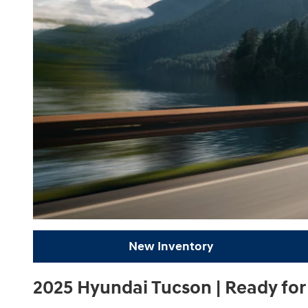
New Inventory
2025 Hyundai Tucson | Ready fo