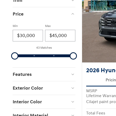
Trim
Price
Min
Max
43 Matches
2026 Hyun
Features
Prici
Exterior Color
MSRP
Lifetime Warran
Interior Color
Cilajet paint pr
Total Fees
Interior Material