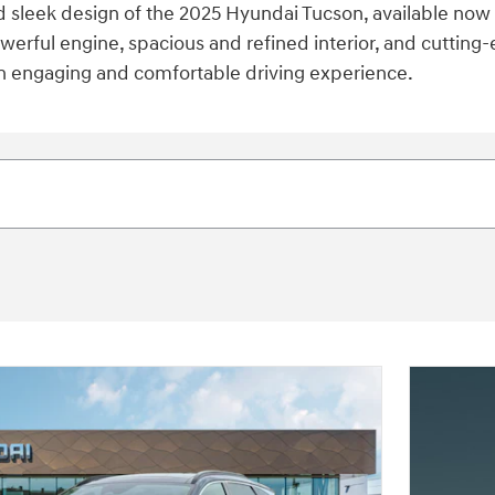
d sleek design of the 2025 Hyundai Tucson, available now 
erful engine, spacious and refined interior, and cutting-
an engaging and comfortable driving experience.