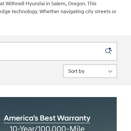
at Withnell Hyundai in Salem, Oregon. This
edge technology. Whether navigating city streets or
Sort by