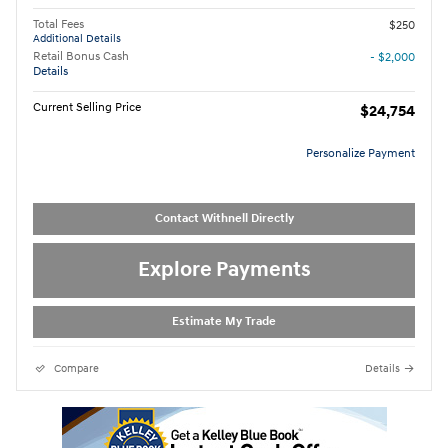
Total Fees
$250
Additional Details
Retail Bonus Cash
- $2,000
Details
Current Selling Price
$24,754
Personalize Payment
Contact Withnell Directly
Explore Payments
Estimate My Trade
Compare
Details