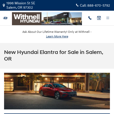
Skip to main content
1996 Mission St SE
Call:
888-670-5792
Salem
,
OR
97302
Ask About Our Lifetime Warranty! Only at Withnell -
Learn More Here
New Hyundai Elantra for Sale in Salem,
OR