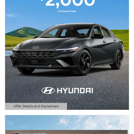
Offer Details and Disclaimers
Open Details Modal