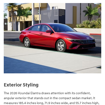
Exterior Styling
The 2026 Hyundai Elantra draws attention with its confident,
angular exterior that stands out in the compact sedan market. It
measures 185.4 inches long, 71.9 inches wide, and 55.7 inches high,