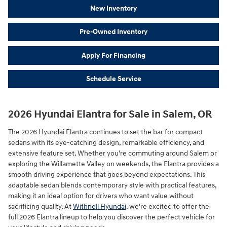
New Inventory
Pre-Owned Inventory
Apply For Financing
Schedule Service
2026 Hyundai Elantra for Sale in Salem, OR
The 2026 Hyundai Elantra continues to set the bar for compact
sedans with its eye-catching design, remarkable efficiency, and
extensive feature set. Whether you're commuting around Salem or
exploring the Willamette Valley on weekends, the Elantra provides a
smooth driving experience that goes beyond expectations. This
adaptable sedan blends contemporary style with practical features,
making it an ideal option for drivers who want value without
sacrificing quality. At
Withnell Hyundai
, we're excited to offer the
full 2026 Elantra lineup to help you discover the perfect vehicle for