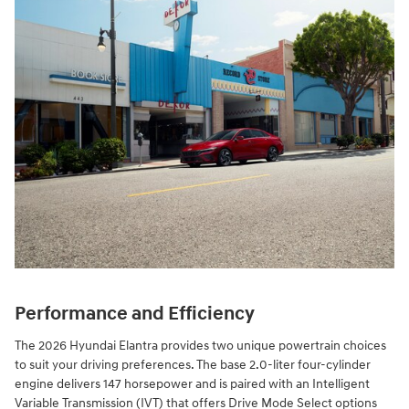
Performance and Efficiency
The 2026 Hyundai Elantra provides two unique powertrain choices
to suit your driving preferences. The base 2.0-liter four-cylinder
engine delivers 147 horsepower and is paired with an Intelligent
Variable Transmission (IVT) that offers Drive Mode Select options