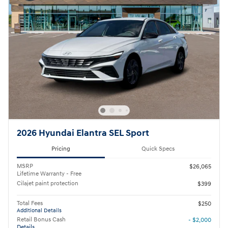
2026 Hyundai Elantra SEL Sport
Pricing
Quick Specs
MSRP
$26,065
Lifetime Warranty - Free
Cilajet paint protection
$399
Total Fees
$250
Additional Details
Retail Bonus Cash
- $2,000
Details