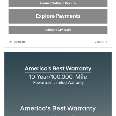
Contact Withnell Directly
Explore Payments
Estimate My Trade
Compare
Details