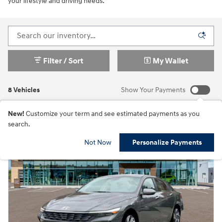
your lifestyle and driving needs.
Filter / Sort
My Wallet
8 Vehicles
Show Your Payments
New!
Customize your term and see estimated payments as you
search.
Not Now
Personalize Payments