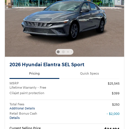
2026 Hyundai Elantra SEL Sport
Pricing
Quick Specs
MSRP
$25,545
Lifetime Warranty - Free
Cilajet paint protection
$399
Total Fees
$250
Additional Details
Retail Bonus Cash
- $2,000
Details
Current Selling Price