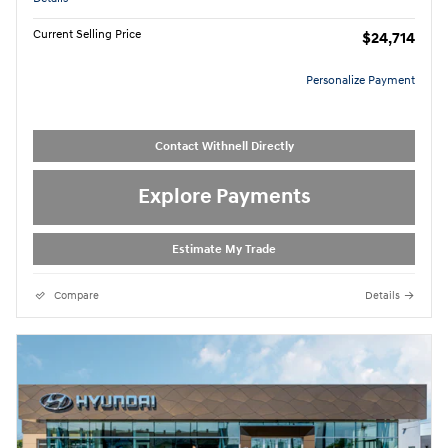
Current Selling Price
$24,714
Personalize Payment
Contact Withnell Directly
Explore Payments
Estimate My Trade
Compare
Details