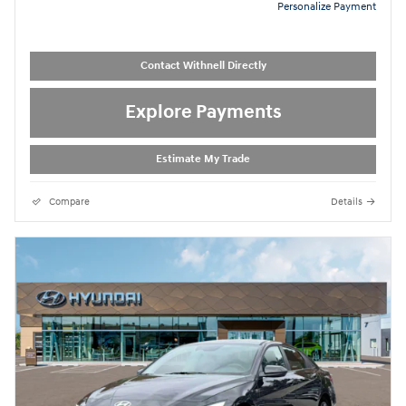
Personalize Payment
Contact Withnell Directly
Explore Payments
Estimate My Trade
Compare
Details