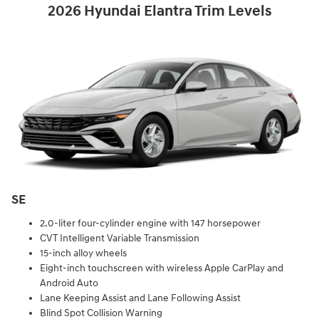
2026 Hyundai Elantra Trim Levels
SE
2.0-liter four-cylinder engine with 147 horsepower
CVT Intelligent Variable Transmission
15-inch alloy wheels
Eight-inch touchscreen with wireless Apple CarPlay and
Android Auto
Lane Keeping Assist and Lane Following Assist
Blind Spot Collision Warning