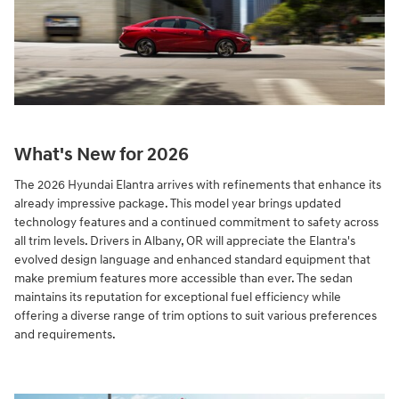
What's New for 2026
The 2026 Hyundai Elantra arrives with refinements that enhance its
already impressive package. This model year brings updated
technology features and a continued commitment to safety across
all trim levels. Drivers in Albany, OR will appreciate the Elantra's
evolved design language and enhanced standard equipment that
make premium features more accessible than ever. The sedan
maintains its reputation for exceptional fuel efficiency while
offering a diverse range of trim options to suit various preferences
and requirements.