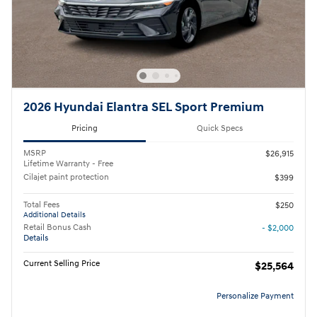
2026 Hyundai Elantra SEL Sport Premium
Pricing
Quick Specs
MSRP
$26,915
Lifetime Warranty - Free
Cilajet paint protection
$399
Total Fees
$250
Additional Details
Retail Bonus Cash
- $2,000
Details
Current Selling Price
$25,564
Personalize Payment