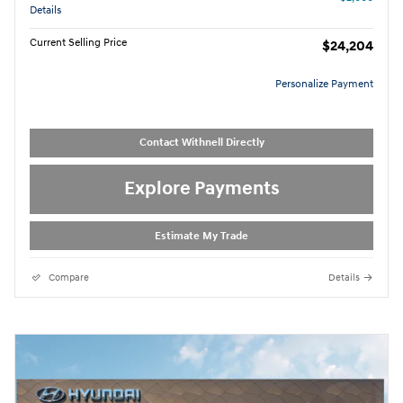
Details
Current Selling Price
$24,204
Personalize Payment
Contact Withnell Directly
Explore Payments
Estimate My Trade
Compare
Details