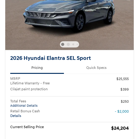
2026 Hyundai Elantra SEL Sport
Pricing
Quick Specs
MSRP
$25,555
Lifetime Warranty - Free
Cilajet paint protection
$399
Total Fees
$250
Additional Details
Retail Bonus Cash
- $2,000
Details
Current Selling Price
$24,204