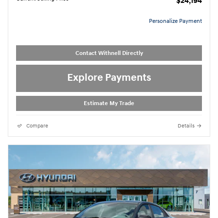
$24,194
Personalize Payment
Contact Withnell Directly
Explore Payments
Estimate My Trade
Compare
Details