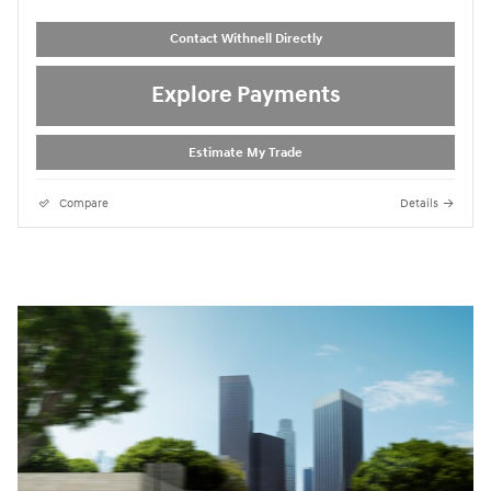
Contact Withnell Directly
Explore Payments
Estimate My Trade
Compare
Details