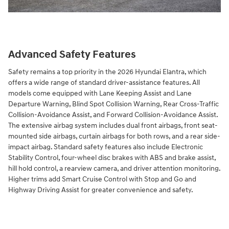
Advanced Safety Features
Safety remains a top priority in the 2026 Hyundai Elantra, which
offers a wide range of standard driver-assistance features. All
models come equipped with Lane Keeping Assist and Lane
Departure Warning, Blind Spot Collision Warning, Rear Cross-Traffic
Collision-Avoidance Assist, and Forward Collision-Avoidance Assist.
The extensive airbag system includes dual front airbags, front seat-
mounted side airbags, curtain airbags for both rows, and a rear side-
impact airbag. Standard safety features also include Electronic
Stability Control, four-wheel disc brakes with ABS and brake assist,
hill hold control, a rearview camera, and driver attention monitoring.
Higher trims add Smart Cruise Control with Stop and Go and
Highway Driving Assist for greater convenience and safety.