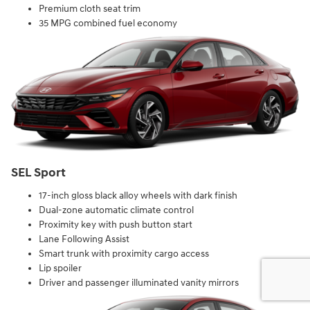
Premium cloth seat trim
35 MPG combined fuel economy
SEL Sport
17-inch gloss black alloy wheels with dark finish
Dual-zone automatic climate control
Proximity key with push button start
Lane Following Assist
Smart trunk with proximity cargo access
Lip spoiler
Driver and passenger illuminated vanity mirrors