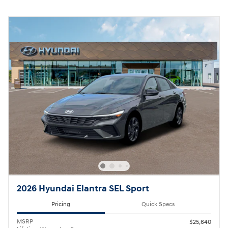
2026 Hyundai Elantra SEL Sport
Pricing
Quick Specs
MSRP
$25,640