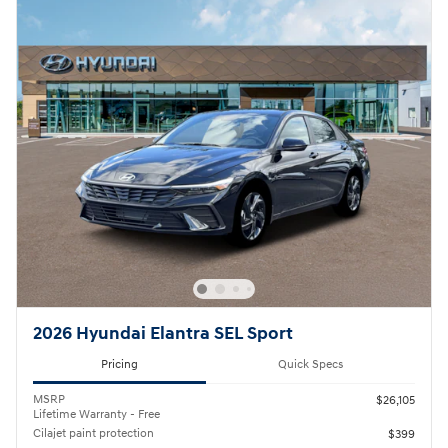
2026 Hyundai Elantra SEL Sport
Pricing
Quick Specs
MSRP
$26,105
Lifetime Warranty - Free
Cilajet paint protection
$399