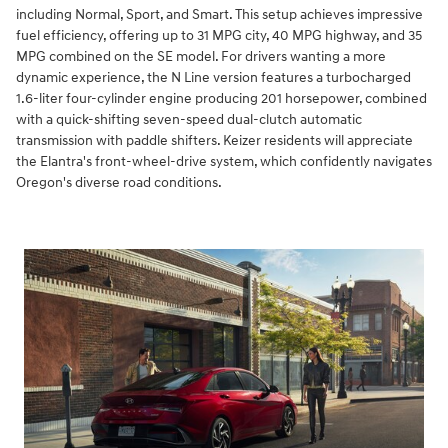
including Normal, Sport, and Smart. This setup achieves impressive
fuel efficiency, offering up to 31 MPG city, 40 MPG highway, and 35
MPG combined on the SE model. For drivers wanting a more
dynamic experience, the N Line version features a turbocharged
1.6-liter four-cylinder engine producing 201 horsepower, combined
with a quick-shifting seven-speed dual-clutch automatic
transmission with paddle shifters. Keizer residents will appreciate
the Elantra's front-wheel-drive system, which confidently navigates
Oregon's diverse road conditions.