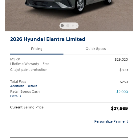
2026 Hyundai Elantra Limited
Pricing
Quick Specs
MSRP
$29,020
Lifetime Warranty - Free
Cilajet paint protection
$399
Total Fees
$250
Additional Details
Retail Bonus Cash
- $2,000
Details
Current Selling Price
$27,669
Personalize Payment