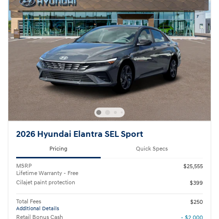
2026 Hyundai Elantra SEL Sport
Pricing
Quick Specs
MSRP
$25,555
Lifetime Warranty - Free
Cilajet paint protection
$399
Total Fees
$250
Additional Details
Retail Bonus Cash
- $2,000