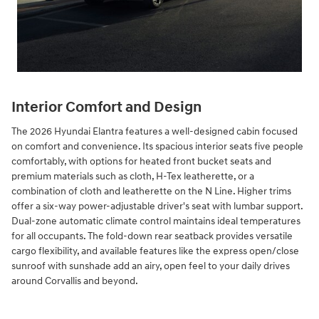
Interior Comfort and Design
The 2026 Hyundai Elantra features a well-designed cabin focused
on comfort and convenience. Its spacious interior seats five people
comfortably, with options for heated front bucket seats and
premium materials such as cloth, H-Tex leatherette, or a
combination of cloth and leatherette on the N Line. Higher trims
offer a six-way power-adjustable driver's seat with lumbar support.
Dual-zone automatic climate control maintains ideal temperatures
for all occupants. The fold-down rear seatback provides versatile
cargo flexibility, and available features like the express open/close
sunroof with sunshade add an airy, open feel to your daily drives
around Corvallis and beyond.