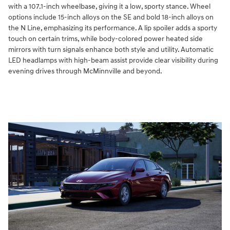
with a 107.1-inch wheelbase, giving it a low, sporty stance. Wheel
options include 15-inch alloys on the SE and bold 18-inch alloys on
the N Line, emphasizing its performance. A lip spoiler adds a sporty
touch on certain trims, while body-colored power heated side
mirrors with turn signals enhance both style and utility. Automatic
LED headlamps with high-beam assist provide clear visibility during
evening drives through McMinnville and beyond.