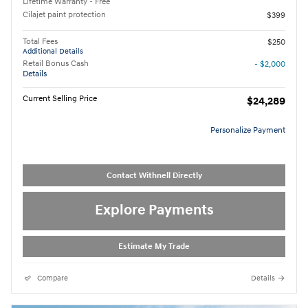
Lifetime Warranty - Free
Cilajet paint protection
$399
Total Fees
$250
Additional Details
Retail Bonus Cash
- $2,000
Details
Current Selling Price
$24,289
Personalize Payment
Contact Withnell Directly
Explore Payments
Estimate My Trade
Compare
Details