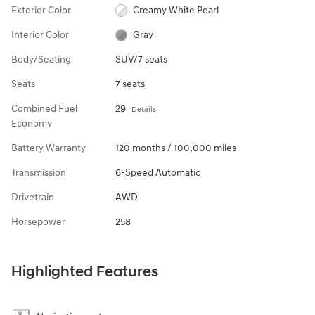
Exterior Color
Creamy White Pearl
Interior Color
Gray
Body/Seating
SUV/7 seats
Seats
7 seats
Combined Fuel
29
Details
Economy
Battery Warranty
120 months / 100,000 miles
Transmission
6-Speed Automatic
Drivetrain
AWD
Horsepower
258
Highlighted Features