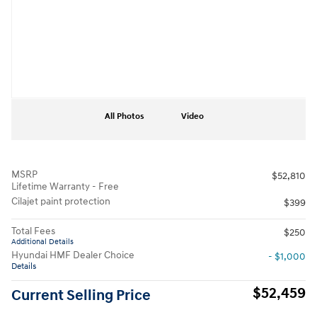
All Photos
Video
MSRP
$52,810
Lifetime Warranty - Free
Cilajet paint protection
$399
Total Fees
$250
Additional Details
Hyundai HMF Dealer Choice
- $1,000
Details
$52,459
Current Selling Price