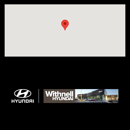
Visit us at: 1996 Mission St SE Salem, OR 97302