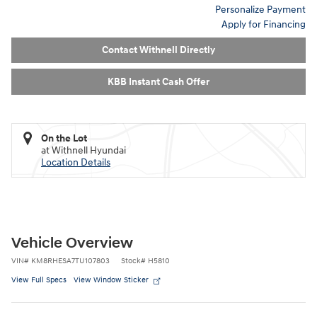
Personalize Payment
Apply for Financing
Contact Withnell Directly
KBB Instant Cash Offer
On the Lot
at Withnell Hyundai
Location Details
Vehicle Overview
VIN
#
KM8RHESA7TU107803
Stock
#
H5810
View Full Specs
View Window Sticker