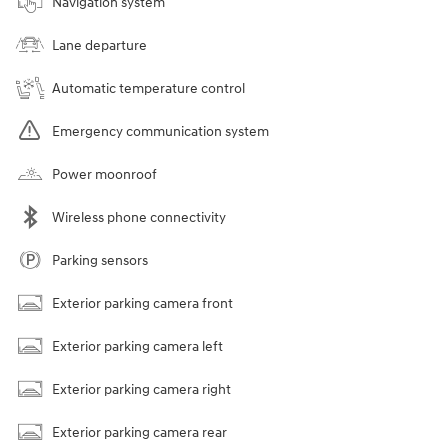
Navigation system
Lane departure
Automatic temperature control
Emergency communication system
Power moonroof
Wireless phone connectivity
Parking sensors
Exterior parking camera front
Exterior parking camera left
Exterior parking camera right
Exterior parking camera rear