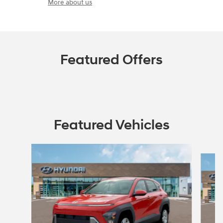
More about us
Featured Offers
Featured Vehicles
Slide 1 of 6