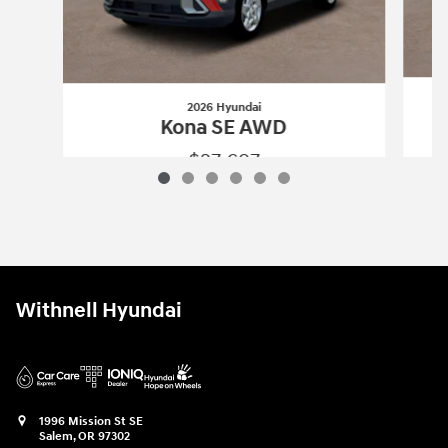
2026 Hyundai
Kona SE AWD
$27,697
2026 Hyundai
Kona SE AWD
Vehicle Details
Withnell Hyundai
1996 Mission St SE
Salem
,
OR
97302