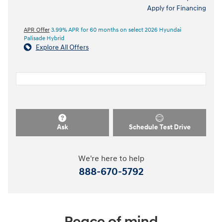
Apply for Financing
APR Offer
3.99% APR for 60 months on select 2026 Hyundai
Palisade Hybrid
Explore All Offers
Ask
Schedule Test Drive
We're here to help
888-670-5792
Peace of mind