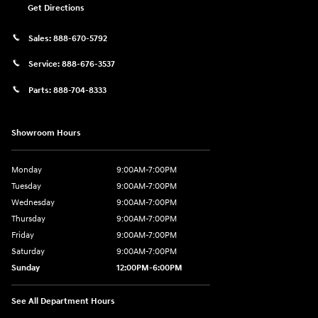
Get Directions
Sales:
888-670-5792
Service:
888-676-3537
Parts:
888-704-8333
Showroom Hours
Monday
9:00AM-7:00PM
Tuesday
9:00AM-7:00PM
Wednesday
9:00AM-7:00PM
Thursday
9:00AM-7:00PM
Friday
9:00AM-7:00PM
Saturday
9:00AM-7:00PM
Sunday
12:00PM-6:00PM
See All Department Hours