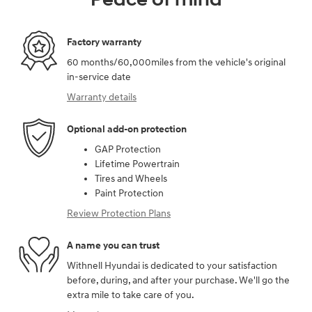
Factory warranty
60 months/60,000miles from the vehicle's original
in-service date
Warranty details
Optional add-on protection
GAP Protection
Lifetime Powertrain
Tires and Wheels
Paint Protection
Review Protection Plans
A name you can trust
Withnell Hyundai is dedicated to your satisfaction
before, during, and after your purchase. We'll go the
extra mile to take care of you.