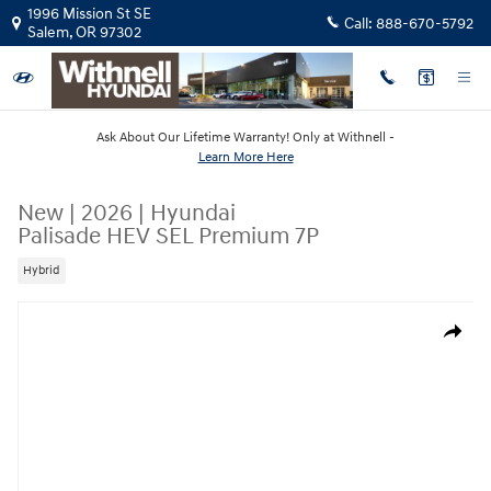
Skip to main content
1996 Mission St SE
Call:
888-670-5792
Salem
,
OR
97302
Ask About Our Lifetime Warranty! Only at Withnell -
Learn More Here
New
|
2026
|
Hyundai
Palisade HEV SEL Premium 7P
Hybrid
New 2026 Hyundai Palisade HEV SEL Premium 7P SUV Photo 1 of 19
Share