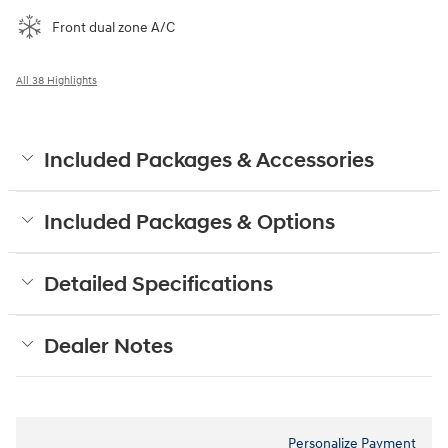
Front dual zone A/C
All 38 Highlights
Included Packages & Accessories
Included Packages & Options
Detailed Specifications
Dealer Notes
Personalize Payment