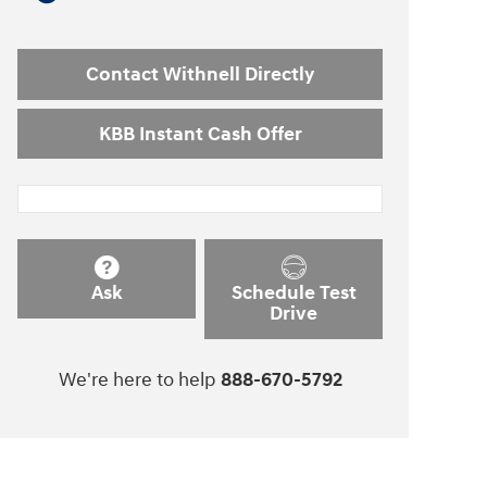
Contact Withnell Directly
KBB Instant Cash Offer
Ask
Schedule Test
Drive
We're here to help
888-670-5792