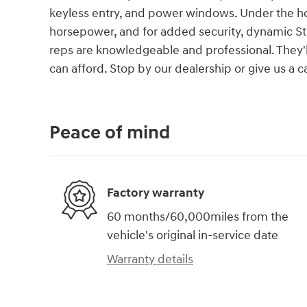
keyless entry, and power windows. Under the hoo
horsepower, and for added security, dynamic Sta
reps are knowledgeable and professional. They'll 
can afford. Stop by our dealership or give us a c
Peace of mind
Factory warranty
60 months/60,000miles from the
vehicle's original in-service date
Warranty details