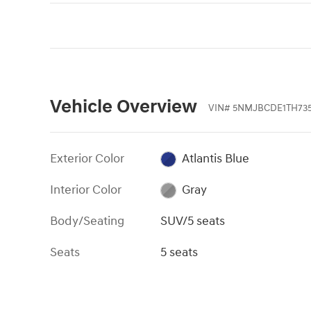
Vehicle Overview
VIN
#
5NMJBCDE1TH73
Exterior Color
Atlantis Blue
Interior Color
Gray
Body/Seating
SUV/5 seats
Seats
5 seats