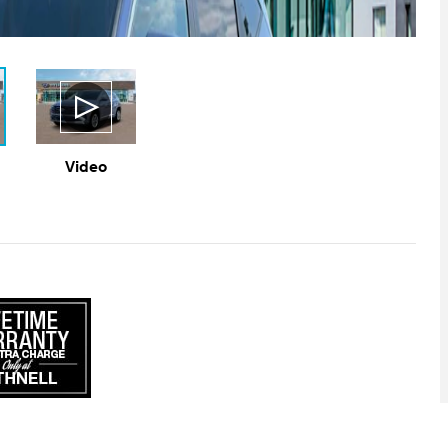
Video