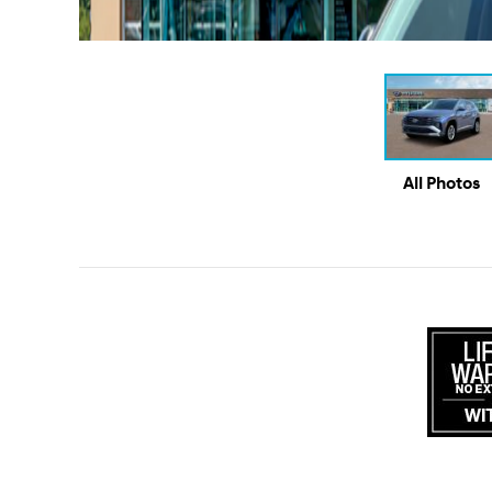
All Photos