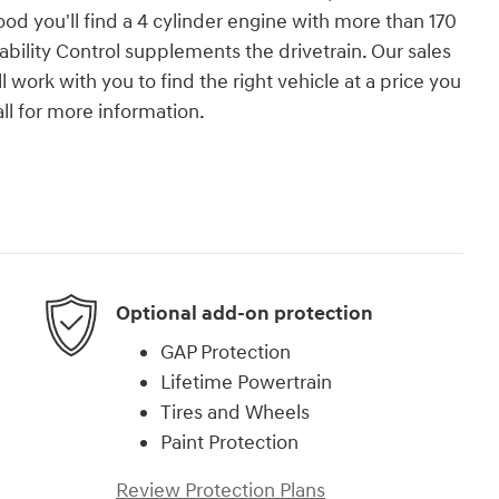
d you'll find a 4 cylinder engine with more than 170
bility Control supplements the drivetrain. Our sales
work with you to find the right vehicle at a price you
all for more information.
Optional add-on protection
GAP Protection
Lifetime Powertrain
Tires and Wheels
Paint Protection
Review Protection Plans