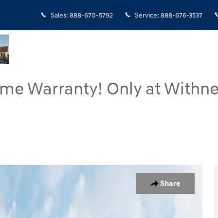
Sales
:
888-670-5792
Service
:
888-676-3537
ime Warranty! Only at Withne
 of 19
Share