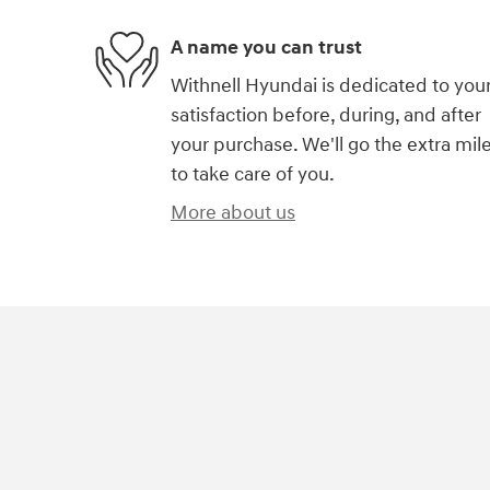
A name you can trust
Withnell Hyundai is dedicated to you
satisfaction before, during, and after
your purchase. We'll go the extra mil
to take care of you.
More about us