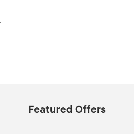
r
e
Featured Offers