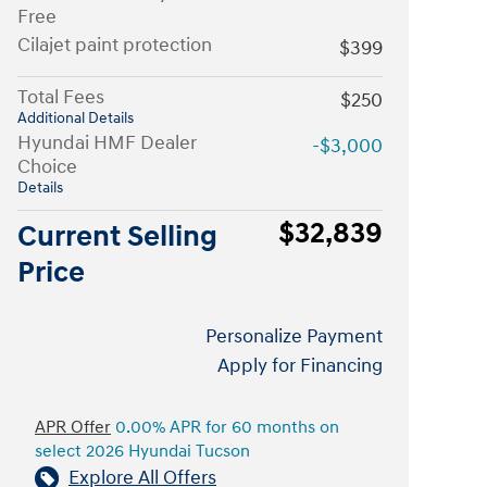
Free
Cilajet paint protection
$399
Total Fees
$250
Additional Details
Hyundai HMF Dealer
-$3,000
Choice
Details
$32,839
Current Selling
Price
Personalize Payment
Apply for Financing
APR Offer
0.00% APR for 60 months on
select 2026 Hyundai Tucson
Explore All Offers