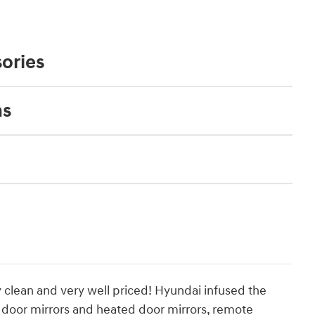
ories
ns
y clean and very well priced! Hyundai infused the
r door mirrors and heated door mirrors, remote