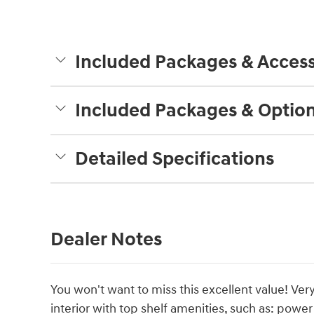
Included Packages & Access
Included Packages & Optio
Detailed Specifications
Dealer Notes
You won't want to miss this excellent value! Ver
interior with top shelf amenities, such as: powe