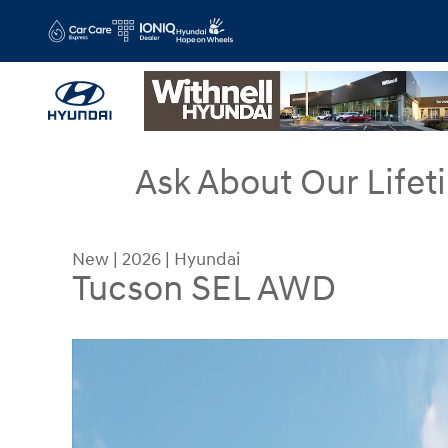
Skip to main content
Ask About Our Lifet
New
|
2026
|
Hyundai
Tucson SEL AWD
New 2026 Hyundai Tucson SEL AWD SUV Photo 1