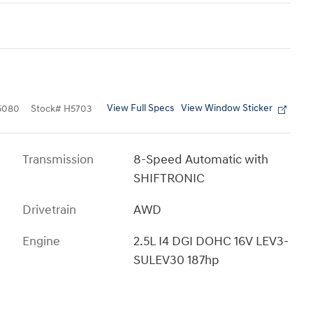
View Full Specs
View Window Sticker
5080
Stock
#
H5703
Transmission
8-Speed Automatic with
SHIFTRONIC
Drivetrain
AWD
Engine
2.5L I4 DGI DOHC 16V LEV3-
SULEV30 187hp