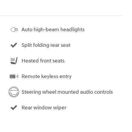
Auto high-beam headlights
Split folding rear seat
Heated front seats
Remote keyless entry
Steering wheel mounted audio controls
Rear window wiper