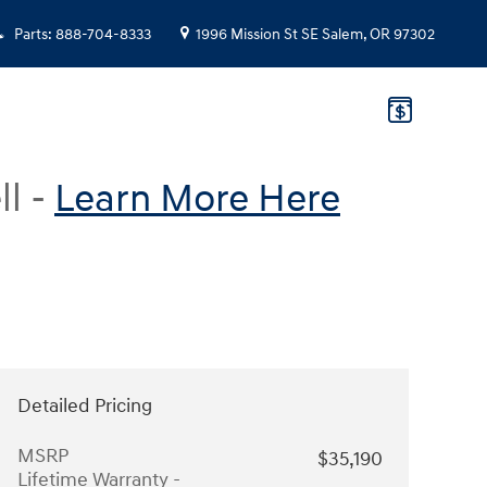
Parts
:
888-704-8333
1996 Mission St SE
Salem
,
OR
97302
ll -
Learn More Here
Detailed Pricing
MSRP
$35,190
Lifetime Warranty -