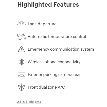
Highlighted Features
Lane departure
Automatic temperature control
Emergency communication system
Wireless phone connectivity
Exterior parking camera rear
Front dual zone A/C
All 20 Highlights