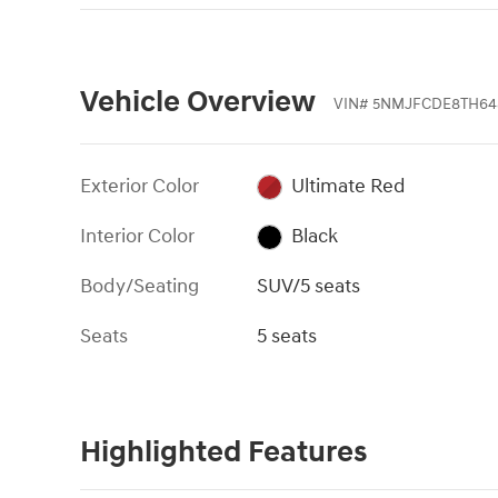
Vehicle Overview
VIN
#
5NMJFCDE8TH64
Exterior Color
Ultimate Red
Interior Color
Black
Body/Seating
SUV/5 seats
Seats
5 seats
Highlighted Features