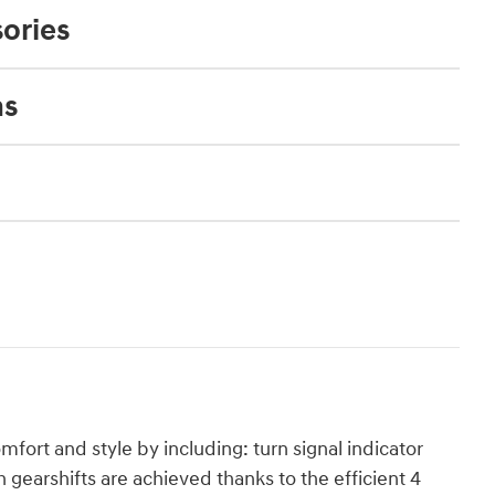
ories
ns
mfort and style by including: turn signal indicator
gearshifts are achieved thanks to the efficient 4