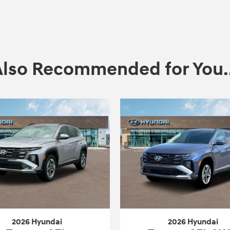
Also Recommended for You..
2026 Hyundai
2026 Hyundai