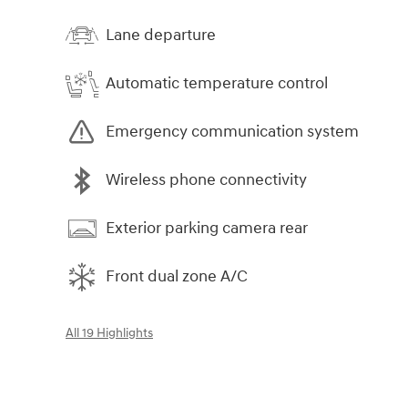
Lane departure
Automatic temperature control
Emergency communication system
Wireless phone connectivity
Exterior parking camera rear
Front dual zone A/C
All 19 Highlights