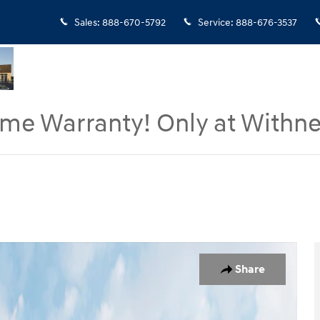
Sales
:
888-670-5792
Service
:
888-676-3537
ime Warranty! Only at Withne
 of 19
Share