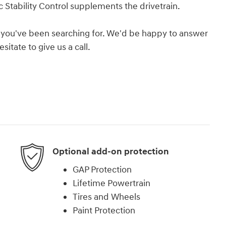
 Stability Control supplements the drivetrain.
hat you've been searching for. We'd be happy to answer
itate to give us a call.
Optional add-on protection
GAP Protection
Lifetime Powertrain
Tires and Wheels
Paint Protection