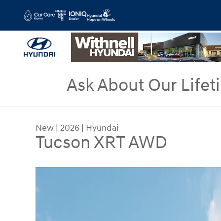
Skip to main content
Ask About Our Lifet
New
|
2026
|
Hyundai
Tucson XRT AWD
New 2026 Hyundai Tucson XRT AWD SUV Photo 1