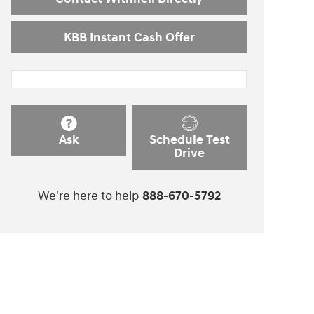
KBB Instant Cash Offer
Ask
Schedule Test
Drive
We're here to help
888-670-5792