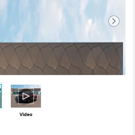
Video