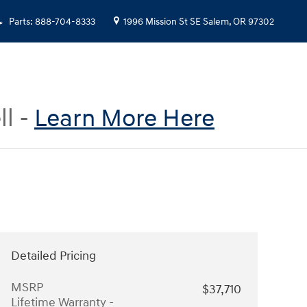
Parts
:
888-704-8333
1996 Mission St SE
Salem
,
OR
97302
ll -
Learn More Here
Detailed Pricing
MSRP
$37,710
Lifetime Warranty -