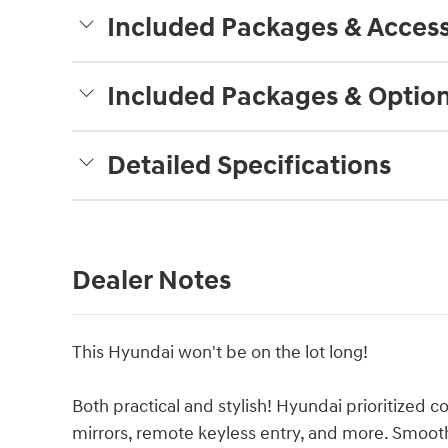
Included Packages & Access
Included Packages & Optio
Detailed Specifications
Dealer Notes
This Hyundai won't be on the lot long!
Both practical and stylish! Hyundai prioritized co
mirrors, remote keyless entry, and more. Smooth 