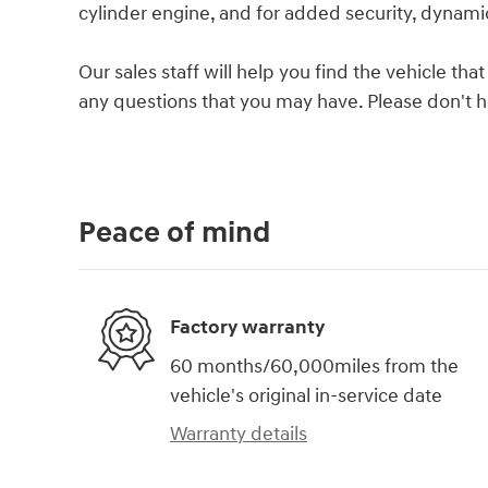
cylinder engine, and for added security, dynamic
Our sales staff will help you find the vehicle t
any questions that you may have. Please don't hes
Peace of mind
Factory warranty
60 months/60,000miles from the
vehicle's original in-service date
Warranty details