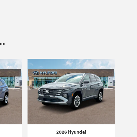
.
2026 Hyundai