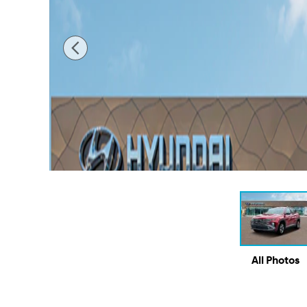
All Photos