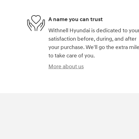
A name you can trust
Withnell Hyundai is dedicated to you
satisfaction before, during, and after
your purchase. We'll go the extra mil
to take care of you.
More about us