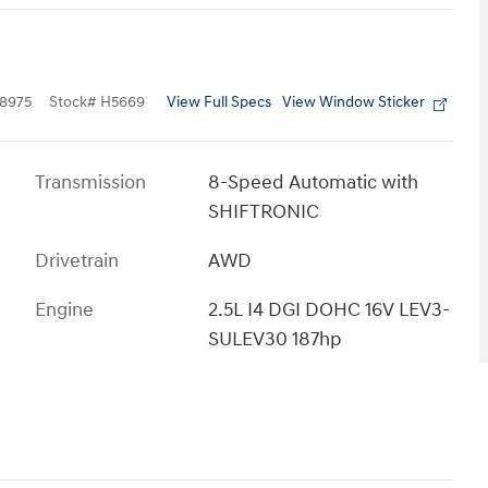
View Full Specs
View Window Sticker
8975
Stock
#
H5669
Transmission
8-Speed Automatic with
SHIFTRONIC
Drivetrain
AWD
Engine
2.5L I4 DGI DOHC 16V LEV3-
SULEV30 187hp