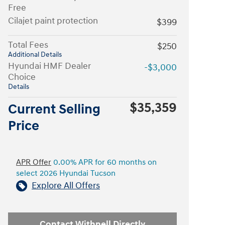
Free
Cilajet paint protection
$399
Total Fees
$250
Additional Details
Hyundai HMF Dealer
-$3,000
Choice
Details
$35,359
Current Selling
Price
APR Offer
0.00% APR for 60 months on
select 2026 Hyundai Tucson
Explore All Offers
Contact Withnell Directly