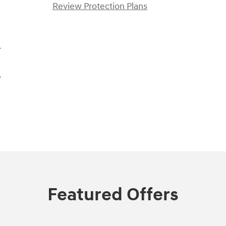
Review Protection Plans
r
e
Featured Offers