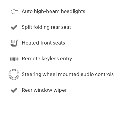
Auto high-beam headlights
Split folding rear seat
Heated front seats
Remote keyless entry
Steering wheel mounted audio controls
Rear window wiper