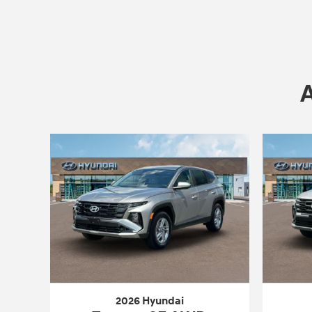
2026 Hyundai