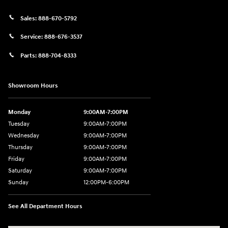
Sales:
888-670-5792
Service:
888-676-3537
Parts:
888-704-8333
Showroom Hours
Monday
9:00AM-7:00PM
Tuesday
9:00AM-7:00PM
Wednesday
9:00AM-7:00PM
Thursday
9:00AM-7:00PM
Friday
9:00AM-7:00PM
Saturday
9:00AM-7:00PM
Sunday
12:00PM-6:00PM
See All Department Hours