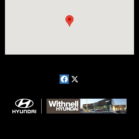
Visit us at: 1996 Mission St SE Salem, OR 97302