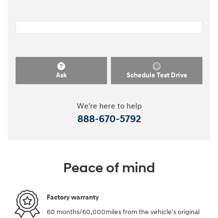
Ask
Schedule Test Drive
We're here to help
888-670-5792
Peace of mind
Factory warranty
60 months/60,000miles from the vehicle's original