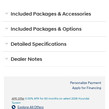
Included Packages & Accessories
Included Packages & Options
Detailed Specifications
Dealer Notes
Personalize Payment
Apply for Financing
APR Offer
0.00% APR for 60 months on select 2026 Hyundai
Tucson
Explore All Offers