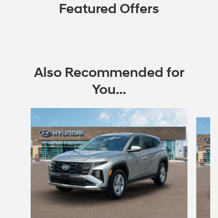
Featured Offers
Also Recommended for
You...
Slide 1 of 7