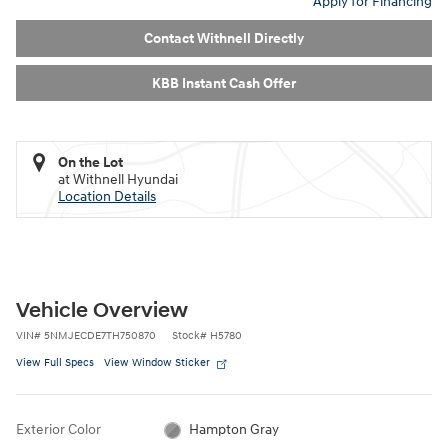
Apply for Financing
Contact Withnell Directly
KBB Instant Cash Offer
On the Lot
at Withnell Hyundai
Location Details
Vehicle Overview
VIN
#
5NMJECDE7TH750870
Stock
#
H5780
View Full Specs
View Window Sticker
Exterior Color
Hampton Gray