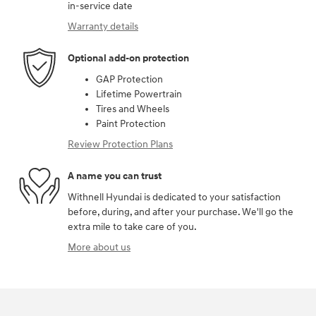
in-service date
Warranty details
Optional add-on protection
GAP Protection
Lifetime Powertrain
Tires and Wheels
Paint Protection
Review Protection Plans
A name you can trust
Withnell Hyundai is dedicated to your satisfaction
before, during, and after your purchase. We'll go the
extra mile to take care of you.
More about us