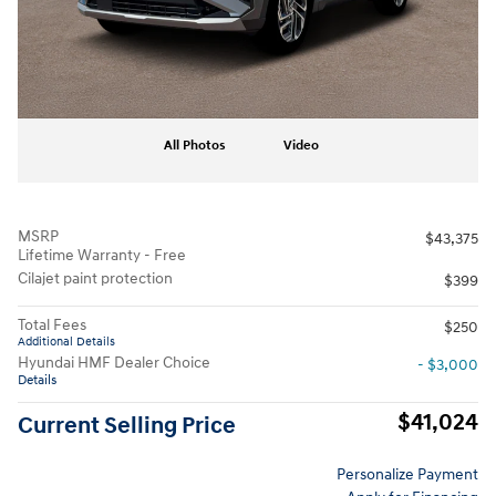
All Photos
Video
MSRP
$43,375
Lifetime Warranty - Free
Cilajet paint protection
$399
Total Fees
$250
Additional Details
Hyundai HMF Dealer Choice
- $3,000
Details
$41,024
Current Selling Price
Personalize Payment