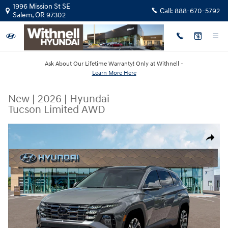
Skip to main content
1996 Mission St SE
Call:
888-670-5792
Salem
,
OR
97302
Ask About Our Lifetime Warranty! Only at Withnell -
Learn More Here
New
|
2026
|
Hyundai
Tucson Limited AWD
New 2026 Hyundai Tucson Limited AWD SUV Photo 1 of 19
Share