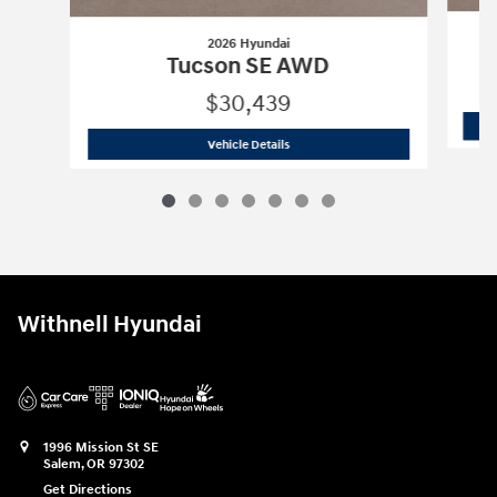
2026 Hyundai
Tucson SE AWD
$30,439
2026 Hyundai
Tucson SE AWD
Vehicle Details
Withnell Hyundai
1996 Mission St SE
Salem
,
OR
97302
Get Directions