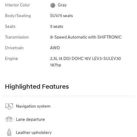
Interior Color
Gray
Body/Seating
SUV/5 seats
Seats
5 seats
Transmission
8-Speed Automatic with SHIFTRONIC
Drivetrain
AWD
Engine
2.5L I4 DGI DOHC 16V LEV3-SULEV30
187hp
Highlighted Features
Navigation system
Lane departure
Leather upholstery