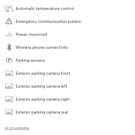
Automatic temperature control
Emergency communication system
Power moonroof
Wireless phone connectivity
Parking sensors
Exterior parking camera front
Exterior parking camera left
Exterior parking camera right
Exterior parking camera rear
All 35 Highlights