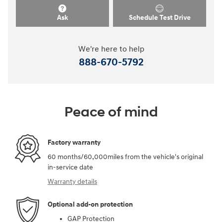
Ask
Schedule Test Drive
We're here to help
888-670-5792
Peace of mind
Factory warranty
60 months/60,000miles from the vehicle's original
in-service date
Warranty details
Optional add-on protection
GAP Protection