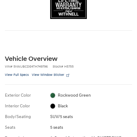
Vehicle Overview
VIN
#
5NMJBCDE4TH749796
Stock
#
H5755
View Full Specs
View Window Sticker
Exterior Color
Rockwood Green
Interior Color
Black
Body/Seating
SUV/5 seats
Seats
5 seats