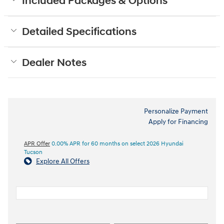
Included Packages & Options
Detailed Specifications
Dealer Notes
Personalize Payment
Apply for Financing
APR Offer
0.00% APR for 60 months on select 2026 Hyundai
Tucson
Explore All Offers