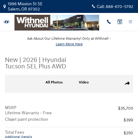
Skip to main content
1996 Mission St SE
Call:
888-670-5792
Salem
,
OR
97302
Ask About Our Lifetime Warranty! Only at Withnell -
Learn More Here
New
|
2026
|
Hyundai
Tucson SEL Plus AWD
New 2026 Hyundai Tucson SEL Plus AWD SUV Photo 1 of 18
All Photos
Video
Share
MSRP
$35,705
Lifetime Warranty - Free
Cilajet paint protection
$399
Total Fees
$250
Additional Details