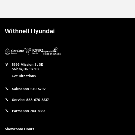
2026 Hyundai
Tucson SE AWD
Vehicle Details
Withnell Hyundai
1996 Mission St SE
Salem
,
OR
97302
Get Directions
Sales:
888-670-5792
Service:
888-676-3537
Parts:
888-704-8333
Showroom Hours