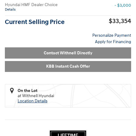
Hyundai HMF Dealer Choice
- $3,000
Details
$33,354
Current Selling Price
Personalize Payment
Apply for Financing
Contact Withnell Directly
KBB Instant Cash Offer
On the Lot
at Withnell Hyundai
Location Details