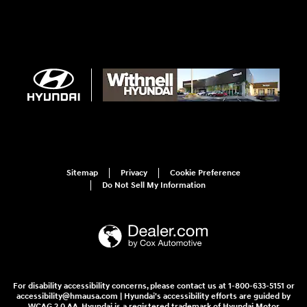
Sitemap
Privacy
Cookie Preference
Do Not Sell My Information
For disability accessibility concerns, please contact us at 1-800-633-5151 or
accessibility@hmausa.com | Hyundai's accessibility efforts are guided by
WCAG 2.0 AA. Hyundai is a registered trademark of Hyundai Motor