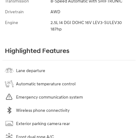
Transmission
8-Speed Automatic with SHIFTRONIC
Drivetrain
AWD
Engine
2.5L I4 DGI DOHC 16V LEV3-SULEV30
187hp
Highlighted Features
Lane departure
Automatic temperature control
Emergency communication system
Wireless phone connectivity
Exterior parking camera rear
Front dual zone A/C