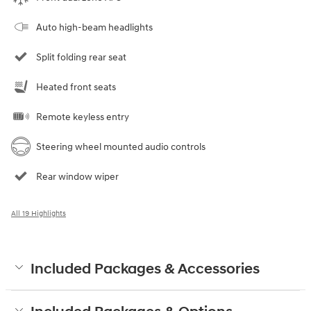
Auto high-beam headlights
Split folding rear seat
Heated front seats
Remote keyless entry
Steering wheel mounted audio controls
Rear window wiper
All 19 Highlights
Included Packages & Accessories