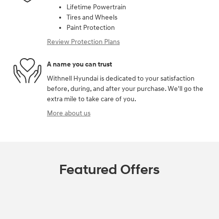
Lifetime Powertrain
Tires and Wheels
Paint Protection
Review Protection Plans
A name you can trust
Withnell Hyundai is dedicated to your satisfaction
before, during, and after your purchase. We'll go the
extra mile to take care of you.
More about us
Featured Offers