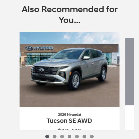
Also Recommended for
You...
Slide 1 of 7
2026 Hyundai
Tucson SE AWD
$30,439