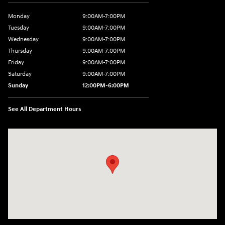
Monday
9:00AM-7:00PM
Tuesday
9:00AM-7:00PM
Wednesday
9:00AM-7:00PM
Thursday
9:00AM-7:00PM
Friday
9:00AM-7:00PM
Saturday
9:00AM-7:00PM
Sunday
12:00PM-6:00PM
See All Department Hours
Visit us at: 1996 Mission St SE Salem, OR 97302