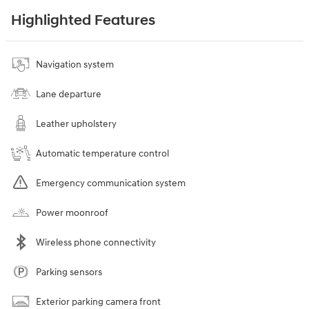
Highlighted Features
Navigation system
Lane departure
Leather upholstery
Automatic temperature control
Emergency communication system
Power moonroof
Wireless phone connectivity
Parking sensors
Exterior parking camera front