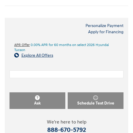
Personalize Payment
Apply for Financing
APR Offer
0.00% APR for 60 months on select 2026 Hyundai
Tucson
Explore All Offers
Ask
Schedule Test Drive
We're here to help
888-670-5792