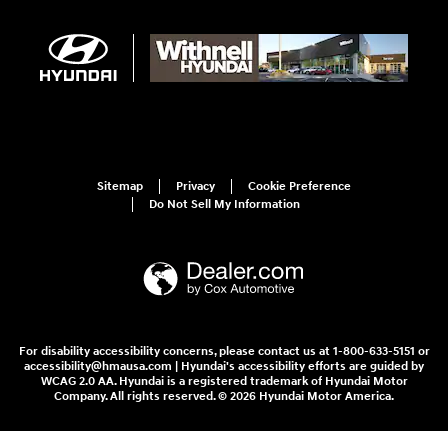
Sitemap
Privacy
Cookie Preference
Do Not Sell My Information
For disability accessibility concerns, please contact us at 1-800-633-5151 or
accessibility@hmausa.com | Hyundai's accessibility efforts are guided by
WCAG 2.0 AA. Hyundai is a registered trademark of Hyundai Motor
Company. All rights reserved. © 2026 Hyundai Motor America.