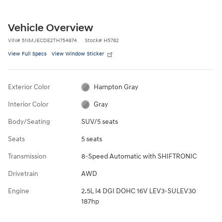
Vehicle Overview
VIN
#
5NMJECDE2TH754874
Stock
#
H5782
View Full Specs
View Window Sticker
Exterior Color
Hampton Gray
Interior Color
Gray
Body/Seating
SUV/5 seats
Seats
5 seats
Transmission
8-Speed Automatic with SHIFTRONIC
Drivetrain
AWD
Engine
2.5L I4 DGI DOHC 16V LEV3-SULEV30
187hp