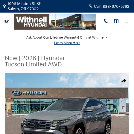
Skip to main content
1996 Mission St SE
Call:
888-670-5792
Salem
,
OR
97302
Ask About Our Lifetime Warranty! Only at Withnell -
Learn More Here
New
|
2026
|
Hyundai
Tucson Limited AWD
New 2026 Hyundai Tucson Limited AWD SUV Photo 1 of 19
Share