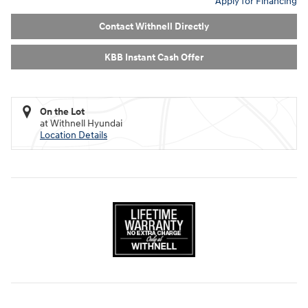
Apply for Financing
Contact Withnell Directly
KBB Instant Cash Offer
On the Lot
at Withnell Hyundai
Location Details