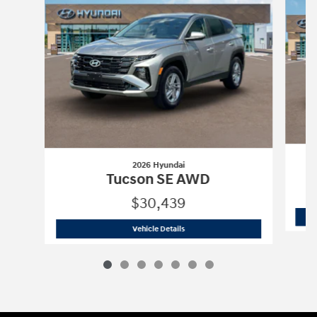
2026 Hyundai
Tucson SE AWD
$30,439
2026 Hyundai
Tucson SE AWD
Vehicle Details