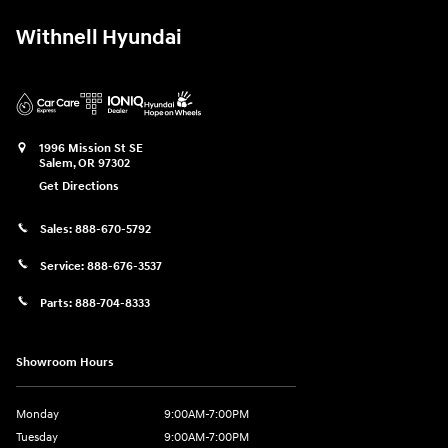
Withnell Hyundai
1996 Mission St SE
Salem
,
OR
97302
Get Directions
Sales:
888-670-5792
Service:
888-676-3537
Parts:
888-704-8333
Showroom Hours
Monday
9:00AM-7:00PM
Tuesday
9:00AM-7:00PM