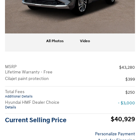
All Photos
Video
MSRP
$43,280
Lifetime Warranty - Free
Cilajet paint protection
$399
Total Fees
$250
Additional Details
Hyundai HMF Dealer Choice
- $3,000
Details
$40,929
Current Selling Price
Personalize Payment