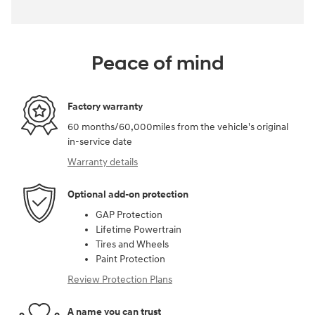
Peace of mind
Factory warranty
60 months/60,000miles from the vehicle's original
in-service date
Warranty details
Optional add-on protection
GAP Protection
Lifetime Powertrain
Tires and Wheels
Paint Protection
Review Protection Plans
A name you can trust