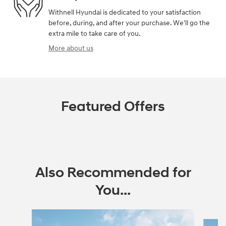
Withnell Hyundai is dedicated to your satisfaction
before, during, and after your purchase. We'll go the
extra mile to take care of you.
More about us
Featured Offers
Also Recommended for
You...
Slide 1 of 7