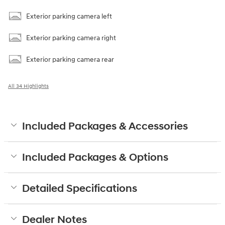
Exterior parking camera left
Exterior parking camera right
Exterior parking camera rear
All 34 Highlights
Included Packages & Accessories
Included Packages & Options
Detailed Specifications
Dealer Notes