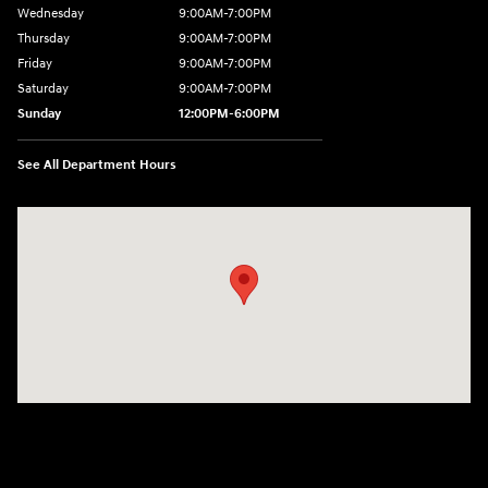
Wednesday
9:00AM-7:00PM
Thursday
9:00AM-7:00PM
Friday
9:00AM-7:00PM
Saturday
9:00AM-7:00PM
Sunday
12:00PM-6:00PM
See All Department Hours
Visit us at: 1996 Mission St SE Salem, OR 97302