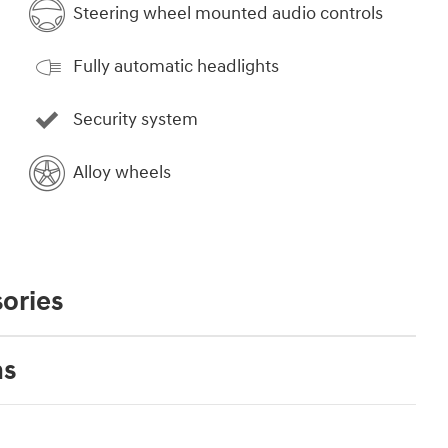
Steering wheel mounted audio controls
Fully automatic headlights
Security system
Alloy wheels
ories
ns