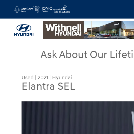
Skip to main content
Ask About Our Lifet
Used
|
2021
|
Hyundai
Elantra SEL
Used 2021 Hyundai Elantra SEL Sedan Photo 1 of