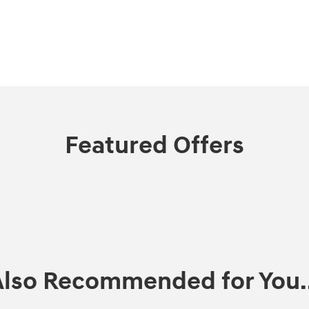
Featured Offers
Also Recommended for You..