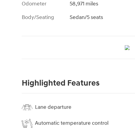
Odometer
58,971 miles
Body/Seating
Sedan/5 seats
Highlighted Features
Lane departure
Automatic temperature control