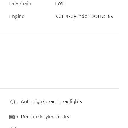
Drivetrain
FWD
Engine
2.0L 4-Cylinder DOHC 16V
Auto high-beam headlights
Remote keyless entry