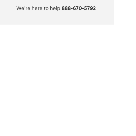
We're here to help
888-670-5792