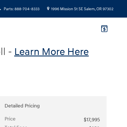
Parts
:
888-704-8333
1996 Mission St SE
Salem
,
OR
97302
ll -
Learn More Here
Detailed Pricing
Price
$17,995