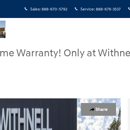
Sales
:
888-670-5792
Service
:
888-676-3537
ime Warranty! Only at Withne
 16
Share