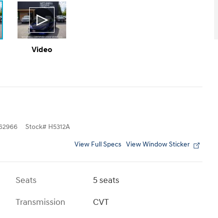
Video
62966
Stock
#
H5312A
View Full Specs
View Window Sticker
Seats
5 seats
Transmission
CVT