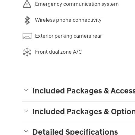
Emergency communication system
Wireless phone connectivity
Exterior parking camera rear
Front dual zone A/C
Included Packages & Access
Included Packages & Optio
Detailed Specifications