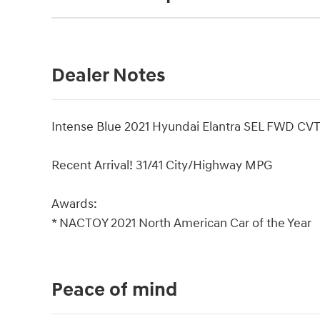
Dealer Notes
Intense Blue 2021 Hyundai Elantra SEL FWD CV
Recent Arrival! 31/41 City/Highway MPG
Awards:
* NACTOY 2021 North American Car of the Year
Peace of mind