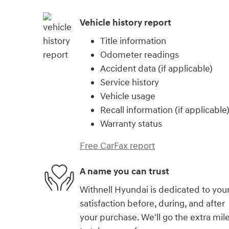
Vehicle history report
Title information
Odometer readings
Accident data (if applicable)
Service history
Vehicle usage
Recall information (if applicable
Warranty status
Free CarFax report
A name you can trust
Withnell Hyundai is dedicated to you
satisfaction before, during, and after
your purchase. We'll go the extra mil