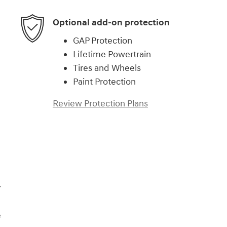
Optional add-on protection
GAP Protection
Lifetime Powertrain
Tires and Wheels
Paint Protection
Review Protection Plans
)
r
e