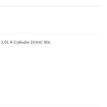
T 2.0L 4-Cylinder DOHC 16V