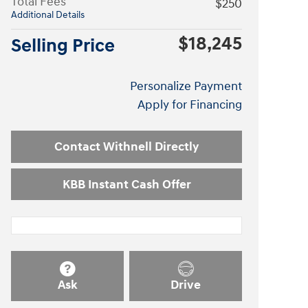
Total Fees
$250
Additional Details
$18,245
Selling Price
Personalize Payment
Apply for Financing
Contact Withnell Directly
KBB Instant Cash Offer
Ask
Drive