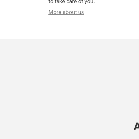
to take care of you.
More about us