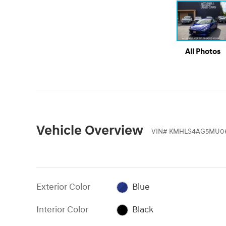
All Photos
Vehicle Overview
VIN
#
KMHLS4AG5MU0
Exterior Color
Blue
Interior Color
Black