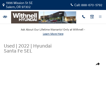
Skip to main content
1996 Mission St SE
Call:
888-670-5792
Salem
,
OR
97302
Ask About Our Lifetime Warranty! Only at Withnell -
Learn More Here
Used
|
2022
|
Hyundai
Santa Fe SEL
Used 2022 Hyundai Santa Fe SEL SUV Photo 1 of 16
Share