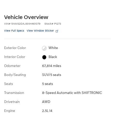
Vehicle Overview
VIN
#
5NMS2DAJ6NH461079
Stock
#
P1273
View Full Specs
View Window Sticker
Exterior Color
White
Interior Color
Black
Odometer
67,814 miles
Body/Seating
SUV/5 seats
Seats
5 seats
Transmission
8-Speed Automatic with SHIFTRONIC
Drivetrain
AWD
Engine
2.5L I4