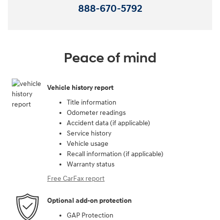
888-670-5792
Peace of mind
Vehicle history report
Title information
Odometer readings
Accident data (if applicable)
Service history
Vehicle usage
Recall information (if applicable)
Warranty status
Free CarFax report
Optional add-on protection
GAP Protection