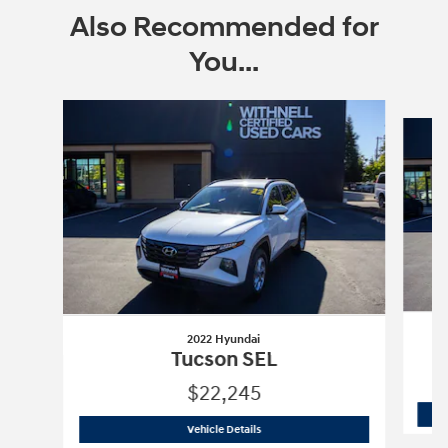
Also Recommended for
You...
Slide 1 of 6
2022 Hyundai
Tucson SEL
$22,245
2022 Hyundai
Tucson SEL
Vehicle Details