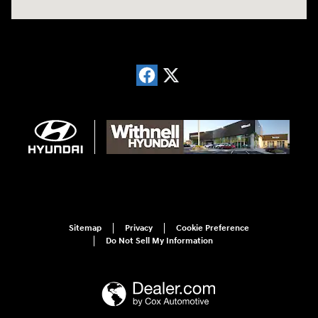
Sitemap
Privacy
Cookie Preference
Do Not Sell My Information