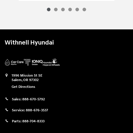
Withnell Hyundai
1996 Mission St SE
Salem
,
OR
97302
Get Directions
Sales:
888-670-5792
Service:
888-676-3537
Parts:
888-704-8333