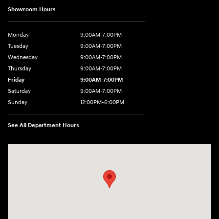
Showroom Hours
Monday
9:00AM-7:00PM
Tuesday
9:00AM-7:00PM
Wednesday
9:00AM-7:00PM
Thursday
9:00AM-7:00PM
Friday
9:00AM-7:00PM
Saturday
9:00AM-7:00PM
Sunday
12:00PM-6:00PM
See All Department Hours
Visit us at: 1996 Mission St SE Salem, OR 97302