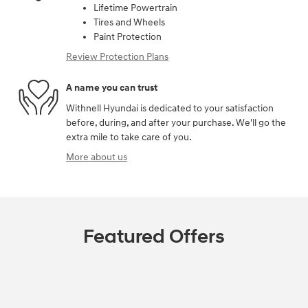
Lifetime Powertrain
Tires and Wheels
Paint Protection
Review Protection Plans
A name you can trust
Withnell Hyundai is dedicated to your satisfaction
before, during, and after your purchase. We'll go the
extra mile to take care of you.
More about us
Featured Offers