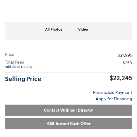
All Photos
Video
Price
$21,995
Total Fees
$250
Additional Details
$22,245
Selling Price
Personalize Payment
Apply for Financing
Contact Withnell Directly
KBB Instant Cash Offer