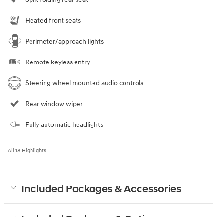
Heated front seats
Perimeter/approach lights
Remote keyless entry
Steering wheel mounted audio controls
Rear window wiper
Fully automatic headlights
All 18 Highlights
Included Packages & Accessories