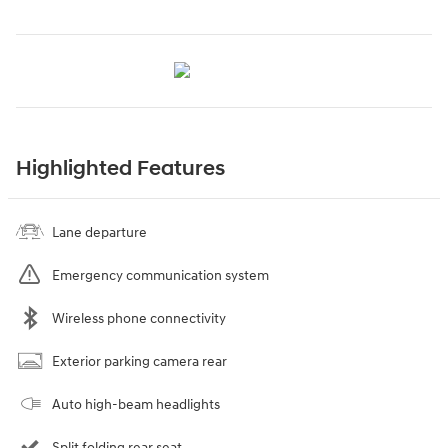
Highlighted Features
Lane departure
Emergency communication system
Wireless phone connectivity
Exterior parking camera rear
Auto high-beam headlights
Split folding rear seat