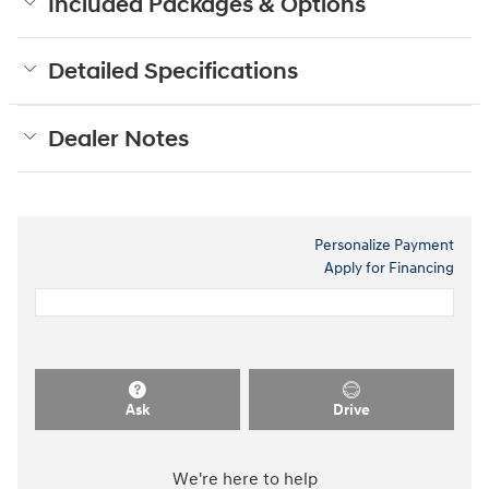
Included Packages & Options
Detailed Specifications
Dealer Notes
Personalize Payment
Apply for Financing
Ask
Drive
We're here to help