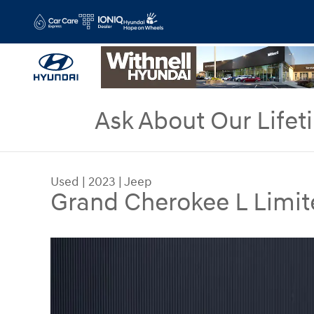
Skip to main content
Ask About Our Lifet
Used
|
2023
|
Jeep
Grand Cherokee L Limit
Used 2023 Jeep Grand Cherokee L Limited SUV P