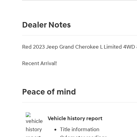
Dealer Notes
Red 2023 Jeep Grand Cherokee L Limited 4WD 
Recent Arrival!
Peace of mind
Vehicle history report
Title information