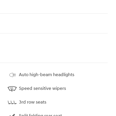
Auto high-beam headlights
Speed sensitive wipers
3rd row seats
Split folding rear seat