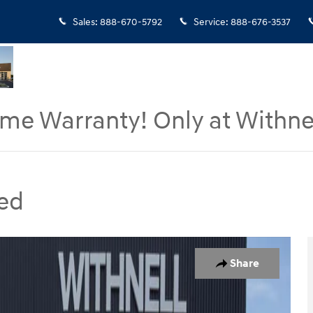
Sales
:
888-670-5792
Service
:
888-676-3537
ime Warranty! Only at Withne
ed
hoto 1 of 16
Share