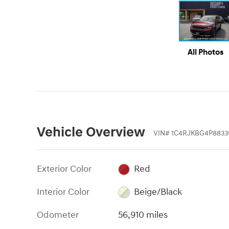
All Photos
Vehicle Overview
VIN
#
1C4RJKBG4P8833
Exterior Color
Red
Interior Color
Beige/Black
Odometer
56,910 miles