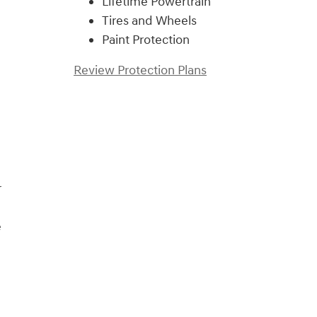
Lifetime Powertrain
Tires and Wheels
Paint Protection
Review Protection Plans
)
r
e