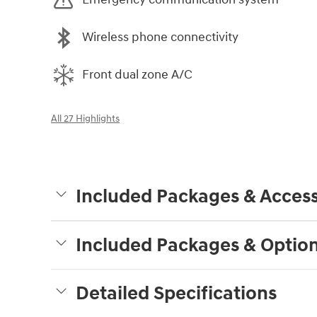
Wireless phone connectivity
Front dual zone A/C
All 27 Highlights
Included Packages & Access
Included Packages & Optio
Detailed Specifications