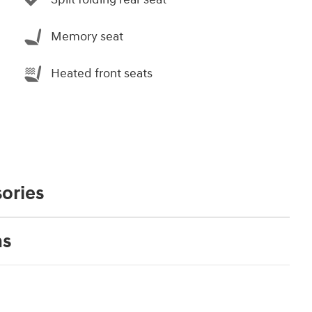
Memory seat
Heated front seats
ories
ns