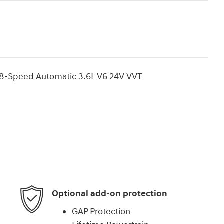
8-Speed Automatic 3.6L V6 24V VVT
Optional add-on protection
GAP Protection