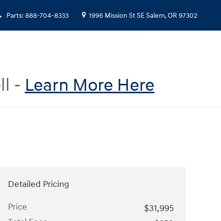
Parts
:
888-704-8333
1996 Mission St SE
Salem
,
OR
97302
ll -
Learn More Here
Detailed Pricing
Price
$31,995