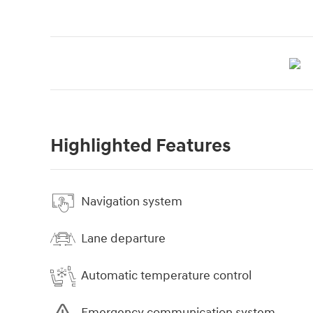
Highlighted Features
Navigation system
Lane departure
Automatic temperature control
Emergency communication system