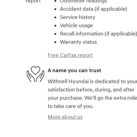
Odometer readings
Accident data (if applicable)
Service history
Vehicle usage
Recall information (if applicable
Warranty status
Free CarFax report
A name you can trust
Withnell Hyundai is dedicated to you
satisfaction before, during, and after
your purchase. We'll go the extra mil
to take care of you.
More about us