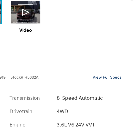
Video
919
Stock
#
H5632A
View Full Specs
Transmission
8-Speed Automatic
Drivetrain
4WD
Engine
3.6L V6 24V VVT