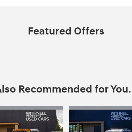
Featured Offers
Also Recommended for You..