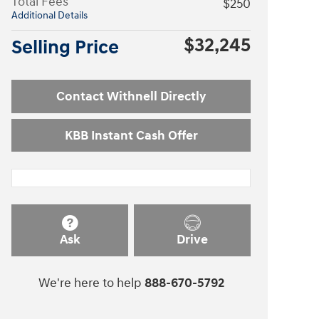
Total Fees
$250
Additional Details
$32,245
Selling Price
Contact Withnell Directly
KBB Instant Cash Offer
Ask
Drive
We're here to help
888-670-5792